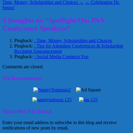
Time, Money, Scholarships and Choices →
← Celebrating Dr.
Seuss!
3 thoughts on “Spotlight On: INA
Conference Speakers”
Pingback:
: Time, Money, Scholarships and Choices
Pingback:
: Tips for Attending Conferences & Scholarship
Recipient Announcement
Pingback:
: Social Media Connects You
Comments are closed.
We Recommend
Subscribe Via Email
Enter your email address to subscribe to this blog and receive
notifications of new posts by email.