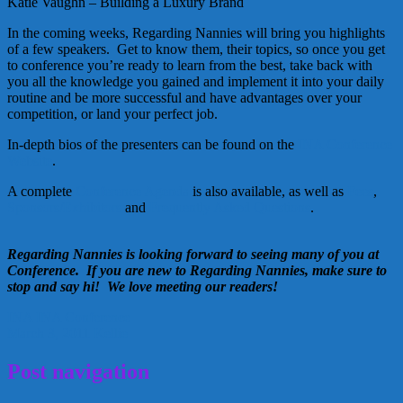
Katie Vaughn – Building a Luxury Brand
In the coming weeks, Regarding Nannies will bring you highlights
of a few speakers. Get to know them, their topics, so once you get
to conference you’re ready to learn from the best, take back with
you all the knowledge you gained and implement it into your daily
routine and be more successful and have advantages over your
competition, or land your perfect job.
In-depth bios of the presenters can be found on the
INA Conference
Website
.
A complete
Conference Agenda
is also available, as well as
Fees
,
Sponsors/Exhibitors
and
Frequently Asked Questions
.
Regarding Nannies is looking forward to seeing many of you at
Conference. If you are new to Regarding Nannies, make sure to
stop and say hi! We love meeting our readers!
INA
INA Conference
March 3, 2011
Kellie
Post navigation