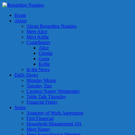
Home
About
About Regarding Nannies
Meet Alice
Meet Kellie
Contributors
Alice
Glenda
Greta
Kellie
In the News
Daily Doses
Monday Moxie
Tuesday Tips
Creative Nanny Wednesday
Table Talk Thursday
Financial Friday
Series
Anatomy of Work Agreement
First Financial
Household Management 101
Meet Nanny
Meet NannyFusion Member