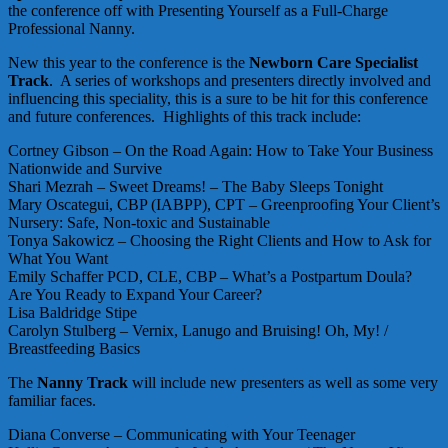
the conference off with Presenting Yourself as a Full-Charge
Professional Nanny.
New this year to the conference is the
Newborn Care Specialist
Track
. A series of workshops and presenters directly involved and
influencing this speciality, this is a sure to be hit for this conference
and future conferences. Highlights of this track include:
Cortney Gibson – On the Road Again: How to Take Your Business
Nationwide and Survive
Shari Mezrah – Sweet Dreams! – The Baby Sleeps Tonight
Mary Oscategui, CBP (IABPP), CPT – Greenproofing Your Client’s
Nursery: Safe, Non-toxic and Sustainable
Tonya Sakowicz – Choosing the Right Clients and How to Ask for
What You Want
Emily Schaffer PCD, CLE, CBP – What’s a Postpartum Doula?
Are You Ready to Expand Your Career?
Lisa Baldridge Stipe
Carolyn Stulberg – Vernix, Lanugo and Bruising! Oh, My! /
Breastfeeding Basics
The
Nanny Track
will include new presenters as well as some very
familiar faces.
Diana Converse – Communicating with Your Teenager