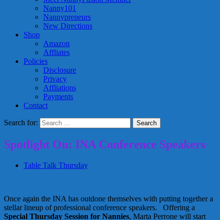
Nanny101
Nannypreneurs
New Directions
Shop
Amazon
Affliates
Policies
Disclosure
Privacy
Affliations
Payments
Contact
Search for:
Spotlight On: INA Conference Speakers
Table Talk Thursday
Once again the INA has outdone themselves with putting together a
stellar lineup of professional conference speakers. Offering a
Special Thursday Session for Nannies
, Marta Perrone will start