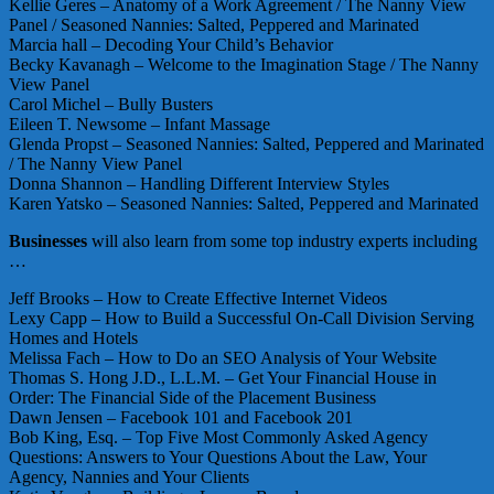
Kellie Geres – Anatomy of a Work Agreement / The Nanny View
Panel / Seasoned Nannies: Salted, Peppered and Marinated
Marcia hall – Decoding Your Child’s Behavior
Becky Kavanagh – Welcome to the Imagination Stage / The Nanny
View Panel
Carol Michel – Bully Busters
Eileen T. Newsome – Infant Massage
Glenda Propst – Seasoned Nannies: Salted, Peppered and Marinated
/ The Nanny View Panel
Donna Shannon – Handling Different Interview Styles
Karen Yatsko – Seasoned Nannies: Salted, Peppered and Marinated
Businesses
will also learn from some top industry experts including
…
Jeff Brooks – How to Create Effective Internet Videos
Lexy Capp – How to Build a Successful On-Call Division Serving
Homes and Hotels
Melissa Fach – How to Do an SEO Analysis of Your Website
Thomas S. Hong J.D., L.L.M. – Get Your Financial House in
Order: The Financial Side of the Placement Business
Dawn Jensen – Facebook 101 and Facebook 201
Bob King, Esq. – Top Five Most Commonly Asked Agency
Questions: Answers to Your Questions About the Law, Your
Agency, Nannies and Your Clients