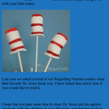
with your kids today!
Last year we asked several of our Regarding Nannies readers what
their favorite Dr. Seuss book was. I have linked that article here if
you would like to read it.
Favorite Dr. Seuss books from 2010
I hope that you take some time to share Dr. Seuss and his ageless
creativity with the children in your life today and feel free to share