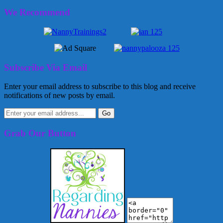
We Recommend
Subscribe Via Email
Enter your email address to subscribe to this blog and receive
notifications of new posts by email.
Grab Our Button