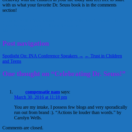
with us what your favorite Dr. Seuss book is in the comments
section!
Creative Nanny Wednesday
Dr. Seuss activities
Dr. Seuss Trivia
Greta Schraer
Happy Birthday
Seussville
March 2, 2011
Glenda
Post navigation
Spotlight On: INA Conference Speakers →
← Trust in Children
and Teens
One thought on “Celebrating Dr. Seuss!”
compensatie nam
says:
March 30, 2016 at 11:18 pm
You are my intake, I possess few blogs and very sporadically
run out from brand :). “Actions lie louder than words.” by
Carolyn Wells.
Comments are closed.