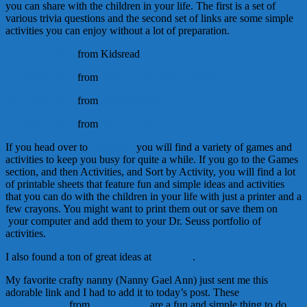
you can share with the children in your life. The first is a set of
various trivia questions and the second set of links are some simple
activities you can enjoy without a lot of preparation.
Dr. Seuss Trivia
from Kidsread
Dr. Seuss Trivia
from
School Discovery Education
Dr. Seuss Trivia
from
Braingle.com
Dr. Seuss Trivia
from
Mental Floss
If you head over to
Seussville
you will find a variety of games and
activities to keep you busy for quite a while. If you go to the Games
section, and then Activities, and Sort by Activity, you will find a lot
of printable sheets that feature fun and simple ideas and activities
that you can do with the children in your life with just a printer and a
few crayons. You might want to print them out or save them on
your computer and add them to your Dr. Seuss portfolio of
activities.
I also found a ton of great ideas at
Childfun
.
My favorite crafty nanny (Nanny Gael Ann) just sent me this
adorable link and I had to add it to today’s post. These
Dr. Seuss hats
from
Mega Crafty
are a fun and simple thing to do