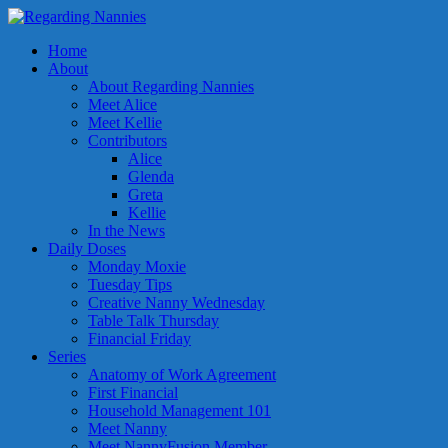
Home
About
About Regarding Nannies
Meet Alice
Meet Kellie
Contributors
Alice
Glenda
Greta
Kellie
In the News
Daily Doses
Monday Moxie
Tuesday Tips
Creative Nanny Wednesday
Table Talk Thursday
Financial Friday
Series
Anatomy of Work Agreement
First Financial
Household Management 101
Meet Nanny
Meet NannyFusion Member