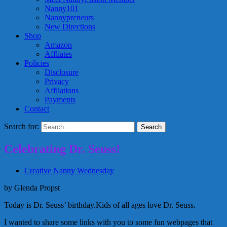
Nanny101
Nannypreneurs
New Directions
Shop
Amazon
Affliates
Policies
Disclosure
Privacy
Affliations
Payments
Contact
Search for:
Celebrating Dr. Seuss!
Creative Nanny Wednesday
by Glenda Propst
Today is Dr. Seuss’ birthday.Kids of all ages love Dr. Seuss.
I wanted to share some links with you to some fun webpages that