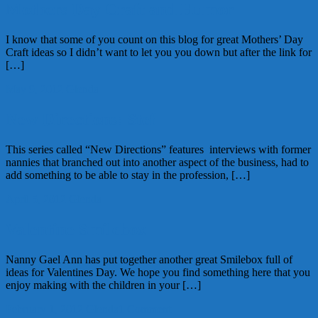
Mothers Day Craft and Humor
I know that some of you count on this blog for great Mothers’ Day
Craft ideas so I didn’t want to let you you down but after the link for
[…]
May 9, 2012
Glenda
New Directions: Stef
This series called “New Directions” features interviews with former
nannies that branched out into another aspect of the business, had to
add something to be able to stay in the profession, […]
April 5, 2012
Glenda
Valentine Smilebox
Nanny Gael Ann has put together another great Smilebox full of
ideas for Valentines Day. We hope you find something here that you
enjoy making with the children in your […]
February 1, 2012
Glenda
1 Comment