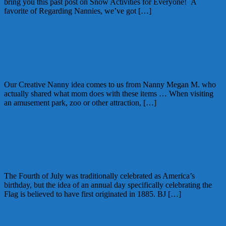
bring you this past post on Snow Activities for Everyone! A
favorite of Regarding Nannies, we’ve got […]
January 26, 2015
Glenda
4 Comments
Creating Lasting Memories by
Laminating
Our Creative Nanny idea comes to us from Nanny Megan M. who
actually shared what mom does with these items … When visiting
an amusement park, zoo or other attraction, […]
July 17, 2013
Kellie
Do you know … The History Of Flag
Day?
The Fourth of July was traditionally celebrated as America’s
birthday, but the idea of an annual day specifically celebrating the
Flag is believed to have first originated in 1885. BJ […]
June 13, 2012
Kellie