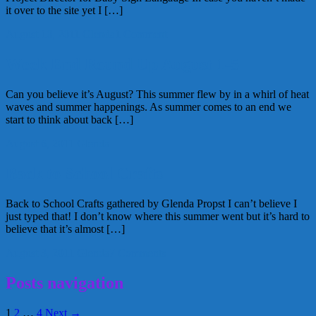
it over to the site yet I […]
August 10, 2011
Glenda
1 Comment
Week End Round Up August 1-5
Can you believe it’s August? This summer flew by in a whirl of heat
waves and summer happenings. As summer comes to an end we
start to think about back […]
August 6, 2011
Glenda
Back to School Crafts
Back to School Crafts gathered by Glenda Propst I can’t believe I
just typed that! I don’t know where this summer went but it’s hard to
believe that it’s almost […]
August 3, 2011
Glenda
7 Comments
Posts navigation
1
2
…
4
Next →