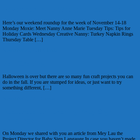
November 14-18 Weekend Round Up
Here’s our weekend roundup for the week of November 14-18
Monday Moxie: Meet Nanny Anne Marie Tuesday Tips: Tips for
Holiday Cards Wednesday Creative Nanny: Turkey Napkin Rings
Thursday Table […]
November 20, 2011
Glenda
Fall Crafting
Halloween is over but there are so many fun craft projects you can
do in the fall. If you are stumped for ideas, or just want to try
something different, […]
November 2, 2011
Glenda
Resources for Teaching Baby Sign
Language
On Monday we shared with you an article from Mey Lau the
Project Director for Baby Sign Langauge In case you haven’t made