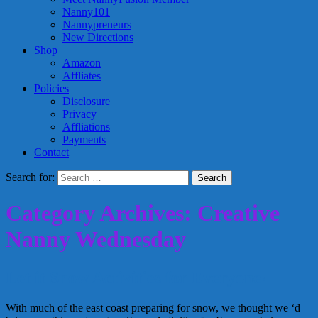
Nanny101
Nannypreneurs
New Directions
Shop
Amazon
Affliates
Policies
Disclosure
Privacy
Affliations
Payments
Contact
Search for:
Category Archives: Creative
Nanny Wednesday
Let it Snow Activities for Everyone!
With much of the east coast preparing for snow, we thought we ‘d