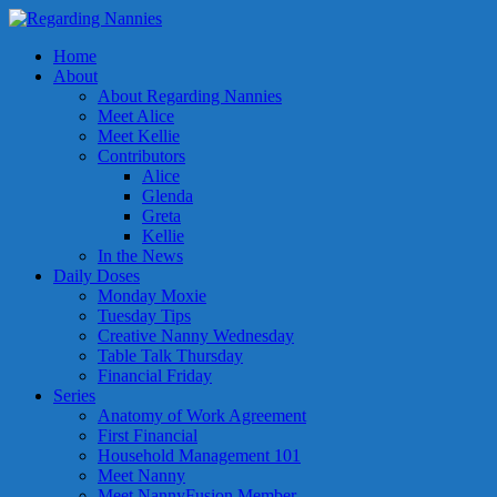
Home
About
About Regarding Nannies
Meet Alice
Meet Kellie
Contributors
Alice
Glenda
Greta
Kellie
In the News
Daily Doses
Monday Moxie
Tuesday Tips
Creative Nanny Wednesday
Table Talk Thursday
Financial Friday
Series
Anatomy of Work Agreement
First Financial
Household Management 101
Meet Nanny
Meet NannyFusion Member