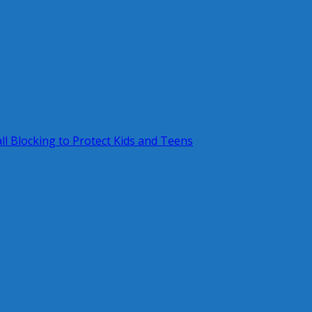
ll Blocking to Protect Kids and Teens