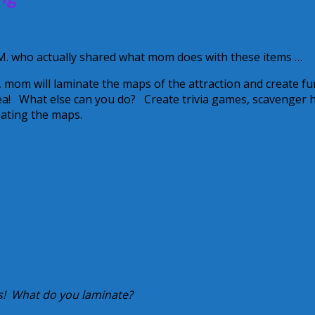
. who actually shared what mom does with these items …
 mom will laminate the maps of the attraction and create fu
dea! What else can you do? Create trivia games, scavenger 
inating the maps.
 us! What do you laminate?