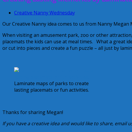
Creative Nanny Wednesday
Our Creative Nanny idea comes to us from Nanny Megan M
When visiting an amusement park, zoo or other attraction,
placemats the kids can use at meal times. What a great i
or cut into pieces and create a fun puzzle – all just by lam
Laminate maps of parks to create
lasting placemats or fun activities.
Thanks for sharing Megan!
If you have a creative idea and would like to share, email