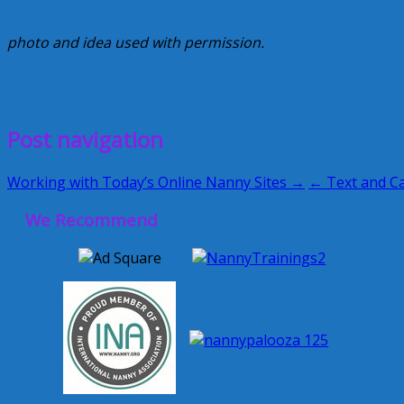
photo and idea used with permission.
Creative Nanny Wednesday
laminating
July 17, 2013
Kellie
Post navigation
Working with Today’s Online Nanny Sites →
← Text and Ca
We Recommend