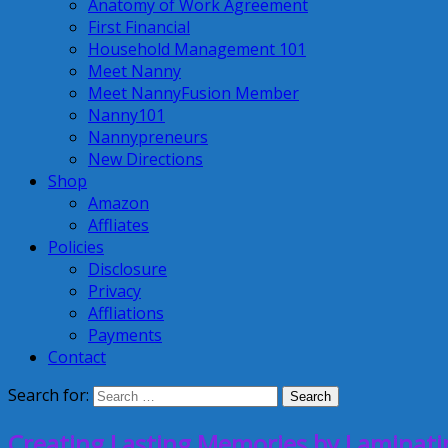
Anatomy of Work Agreement
First Financial
Household Management 101
Meet Nanny
Meet NannyFusion Member
Nanny101
Nannypreneurs
New Directions
Shop
Amazon
Affliates
Policies
Disclosure
Privacy
Affliations
Payments
Contact
Search for:
Creating Lasting Memories by Laminati