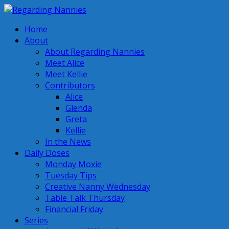
Home
About
About Regarding Nannies
Meet Alice
Meet Kellie
Contributors
Alice
Glenda
Greta
Kellie
In the News
Daily Doses
Monday Moxie
Tuesday Tips
Creative Nanny Wednesday
Table Talk Thursday
Financial Friday
Series