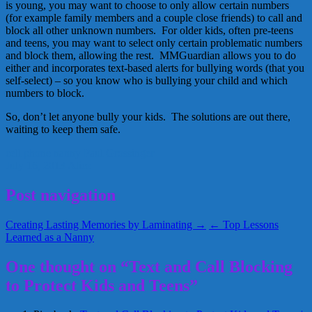
is young, you may want to choose to only allow certain numbers
(for example family members and a couple close friends) to call and
block all other unknown numbers. For older kids, often pre-teens
and teens, you may want to select only certain problematic numbers
and block them, allowing the rest. MMGuardian allows you to do
either and incorporates text-based alerts for bullying words (that you
self-select) – so you know who is bullying your child and which
numbers to block.
So, don’t let anyone bully your kids. The solutions are out there,
waiting to keep them safe.
cell phone
nanny
Paul Grossinger
July 16, 2013
Alice
Post navigation
Creating Lasting Memories by Laminating →
← Top Lessons
Learned as a Nanny
One thought on “Text and Call Blocking
to Protect Kids and Teens”