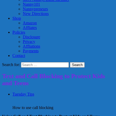
Nanny101
Nannypreneurs
New Directions
Shop
Amazon
Affliates
Policies
Disclosure
Privacy
Affliations
Payments
Contact
Search for:
Text and Call Blocking to Protect Kids
and Teens
Tuesday Tips
How to use call blocking