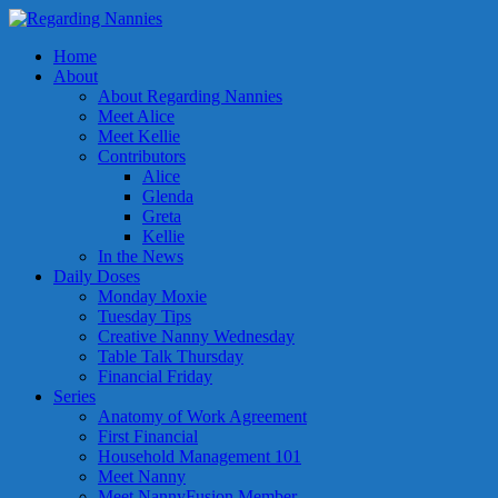
Home
About
About Regarding Nannies
Meet Alice
Meet Kellie
Contributors
Alice
Glenda
Greta
Kellie
In the News
Daily Doses
Monday Moxie
Tuesday Tips
Creative Nanny Wednesday
Table Talk Thursday
Financial Friday
Series
Anatomy of Work Agreement
First Financial
Household Management 101
Meet Nanny
Meet NannyFusion Member