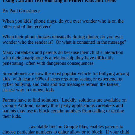
Using Call and Text Blocking to Protect Kids and Teens
By Paul Grossinger
When you kids’ phone rings, do you ever wonder who is on the
other end of the receiver?
When their phone buzzes repeatedly during dinner, do you ever
wonder who the sender is? Or what is contained in the message?
Many caretakers and parents do because their child’s interaction
with their smartphone is a relationship they have difficultly
penetrating, often with dangerous consequences.
Smartphones are now the most popular vehicle for bullying among
kids, with nearly 90% of teens reporting seeing or experiencing
cyber-bullying, and calls and text messages remain the fastest,
easiest way to torment kids.
Parents have to find solutions. Luckily, solutions are available on
Google Android, namely third-party applications caretakers and
parents may use to block certain numbers from calling or texting
their kids.
MMGuardian
, available free on Google Play, enables parents to
choose particular numbers to either allow or to block. If your child