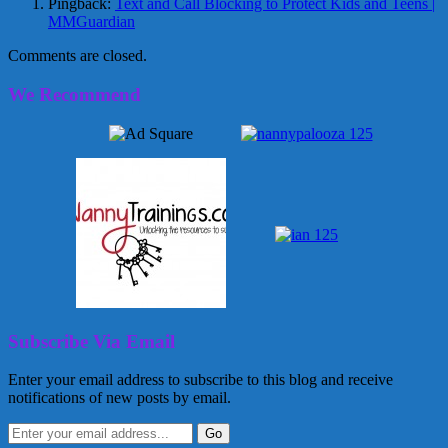
Pingback:
Text and Call Blocking to Protect Kids and Teens |
MMGuardian
Comments are closed.
We Recommend
Subscribe Via Email
Enter your email address to subscribe to this blog and receive
notifications of new posts by email.