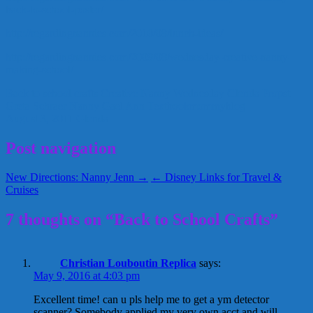
back-to-school-poster/
http://regardingnannies.com/2010/08/lunch-ideas/
http://regardingnannies.com/2009/08/wednesday-creative-nanny-
making-school/
Back to school crafts
Creative Nanny Wednesday
Glenda Propst
Greta Schraer
Nanny Gael Ann
Textbookmommyblog
August 3, 2011
Glenda
Post navigation
New Directions: Nanny Jenn →
← Disney Links for Travel &
Cruises
7 thoughts on “Back to School Crafts”
Christian Louboutin Replica
says:
May 9, 2016 at 4:03 pm
Excellent time! can u pls help me to get a ym detector
scanner? Somebody applied my very own acct and will