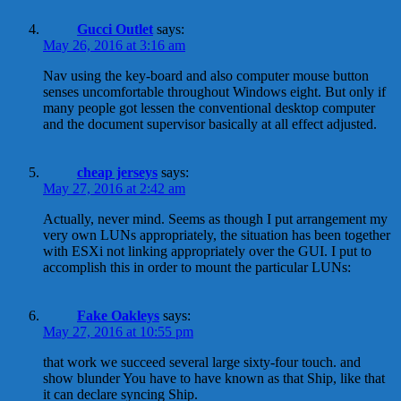
Gucci Outlet
says:
May 26, 2016 at 3:16 am
Nav using the key-board and also computer mouse button
senses uncomfortable throughout Windows eight. But only if
many people got lessen the conventional desktop computer
and the document supervisor basically at all effect adjusted.
cheap jerseys
says:
May 27, 2016 at 2:42 am
Actually, never mind. Seems as though I put arrangement my
very own LUNs appropriately, the situation has been together
with ESXi not linking appropriately over the GUI. I put to
accomplish this in order to mount the particular LUNs:
Fake Oakleys
says:
May 27, 2016 at 10:55 pm
that work we succeed several large sixty-four touch. and
show blunder You have to have known as that Ship, like that
it can declare syncing Ship.