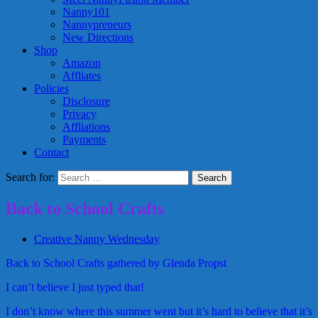
Nanny101
Nannypreneurs
New Directions
Shop
Amazon
Affliates
Policies
Disclosure
Privacy
Affliations
Payments
Contact
Search for:
Back to School Crafts
Creative Nanny Wednesday
Back to School Crafts gathered by Glenda Propst
I can’t believe I just typed that!
I don’t know where this summer went but it’s hard to believe that it’s