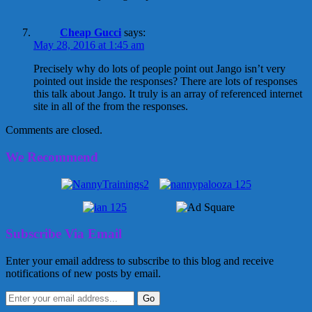
Cheap Gucci
says:
May 28, 2016 at 1:45 am
Precisely why do lots of people point out Jango isn’t very
pointed out inside the responses? There are lots of responses
this talk about Jango. It truly is an array of referenced internet
site in all of the from the responses.
Comments are closed.
We Recommend
Subscribe Via Email
Enter your email address to subscribe to this blog and receive
notifications of new posts by email.