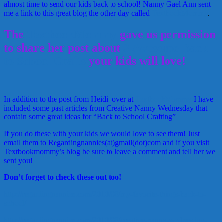
almost time to send our kids back to school! Nanny Gael Ann sent
me a link to this great blog the other day called
TextbookMommy
.
The
TextbookMommy
gave us permission
to share her post about
3 Awesome Back
to School Crafts
your kids will love!
In addition to the post from Heidi over at
TextbookMommy
I have
included some past articles from Creative Nanny Wednesday that
contain some great ideas for “Back to School Crafting”
If you do these with your kids we would love to see them! Just
email them to Regardingnannies(at)gmail(dot)com and if you visit
Textbookmommy’s blog be sure to leave a comment and tell her we
sent you!
Don’t forget to check these out too!
http://regardingnannies.com/2010/08/my-favorite-things-back-to-
school/
http://regardingnannies.com/2010/08/creative-nanny-wednesday-