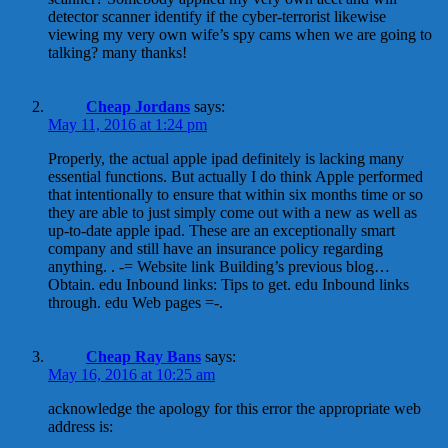
detector scanner identify if the cyber-terrorist likewise
viewing my very own wife’s spy cams when we are going to
talking? many thanks!
Cheap Jordans
says:
May 11, 2016 at 1:24 pm
Properly, the actual apple ipad definitely is lacking many
essential functions. But actually I do think Apple performed
that intentionally to ensure that within six months time or so
they are able to just simply come out with a new as well as
up-to-date apple ipad. These are an exceptionally smart
company and still have an insurance policy regarding
anything. . -= Website link Building’s previous blog…
Obtain. edu Inbound links: Tips to get. edu Inbound links
through. edu Web pages =-.
Cheap Ray Bans
says:
May 16, 2016 at 10:25 am
acknowledge the apology for this error the appropriate web
address is: