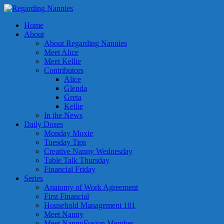
Home
About
About Regarding Nannies
Meet Alice
Meet Kellie
Contributors
Alice
Glenda
Greta
Kellie
In the News
Daily Doses
Monday Moxie
Tuesday Tips
Creative Nanny Wednesday
Table Talk Thursday
Financial Friday
Series
Anatomy of Work Agreement
First Financial
Household Management 101
Meet Nanny
Meet NannyFusion Member