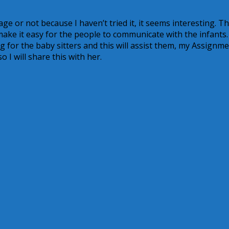
uage or not because I haven’t tried it, it seems interesting. 
make it easy for the people to communicate with the infants.
 for the baby sitters and this will assist them, my Assignm
o I will share this with her.