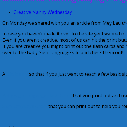
Creative Nanny Wednesday
On Monday we shared with you an article from Mey Lau the
In case you haven’t made it over to the site yet I wanted to
Even if you aren’t creative, most of us can hit the print but
If you are creative you might print out the flash cards and
over to the Baby Sign Language site and check them out!
A
Dictionary
so that if you just want to teach a few basic si
Baby Sign Language Flash Cards
that you print out and us
Sign Language Chart
that you can print out to help you r