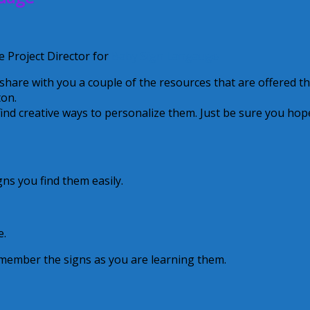
 Project Director for
Baby Sign Langauge
 share with you a couple of the resources that are offered th
ton.
 find creative ways to personalize them. Just be sure you hop
gns you find them easily.
e.
emember the signs as you are learning them.