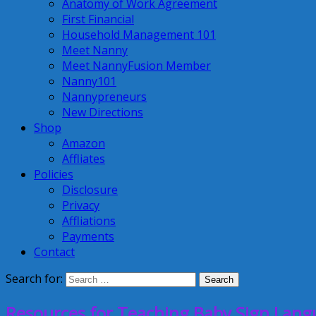
Anatomy of Work Agreement
First Financial
Household Management 101
Meet Nanny
Meet NannyFusion Member
Nanny101
Nannypreneurs
New Directions
Shop
Amazon
Affliates
Policies
Disclosure
Privacy
Affliations
Payments
Contact
Search for:
Resources for Teaching Baby Sign Lan