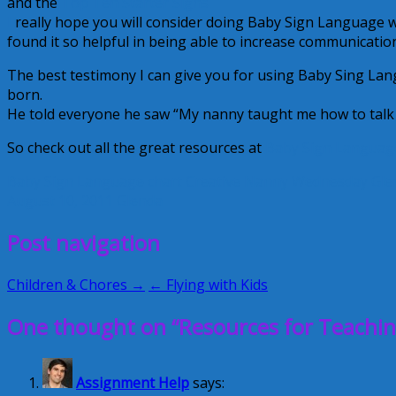
and the
Top Ten Starter Signs
I
really hope you will consider doing Baby Sign Language wi
found it so helpful in being able to increase communicatio
The best testimony I can give you for using Baby Sing L
born.
He told everyone he saw “My nanny taught me how to talk to
So check out all the great resources at
Baby Sign Languag
Baby Sign Language
chart
Creative Nanny Wednesday
Gle
August 10, 2011
Glenda
Post navigation
Children & Chores →
← Flying with Kids
One thought on “Resources for Teachi
Assignment Help
says: