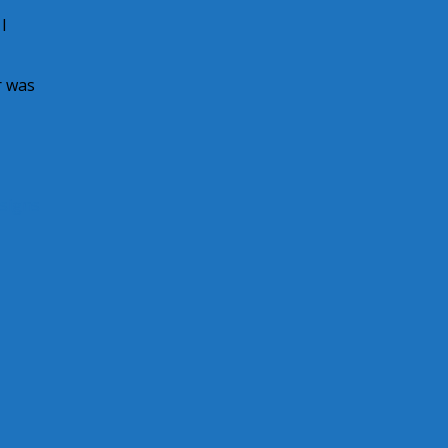
I
r was
 signs