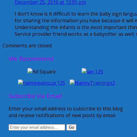
December 25, 2016 at 12:05 pm
I don’t know is it difficult to learn the baby sign lang
for sharing the information you have because it will 
Understanding the infants is the most important thing
Service provider friend works as a babysitter as well; s
Comments are closed.
We Recommend
Subscribe Via Email
Enter your email address to subscribe to this blog
and receive notifications of new posts by email.