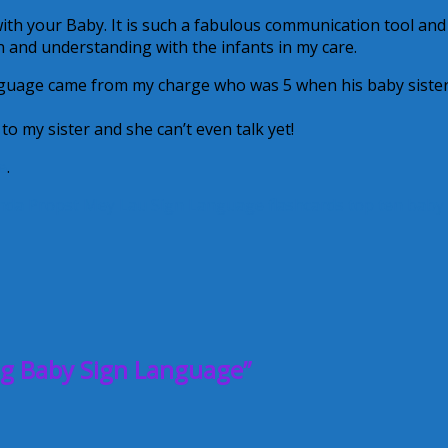
th your Baby. It is such a fabulous communication tool and 
n and understanding with the infants in my care.
anguage came from my charge who was 5 when his baby siste
 my sister and she can’t even talk yet!
e
.
nda Propst
Mey Lau
Sign Language flashcards
top ten baby
ng Baby Sign Language”