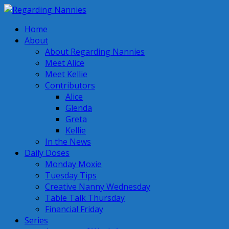
Home
About
About Regarding Nannies
Meet Alice
Meet Kellie
Contributors
Alice
Glenda
Greta
Kellie
In the News
Daily Doses
Monday Moxie
Tuesday Tips
Creative Nanny Wednesday
Table Talk Thursday
Financial Friday
Series