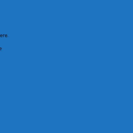
ere.
e