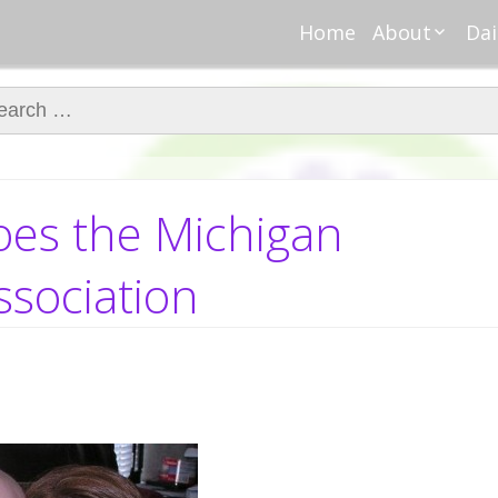
Home
About
Dai
About Regar
Mo
Nannies
ch for:
Tu
Meet Alice
Cr
Meet Kellie
We
Contributor
Ta
oes the Michigan
In the News
Fi
ssociation