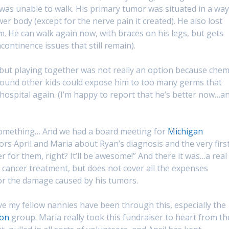
 was unable to walk. His primary tumor was situated in a way
r body (except for the nerve pain it created). He also lost
m. He can walk again now, with braces on his legs, but gets
ontinence issues that still remain).
 but playing together was not really an option because che
round other kids could expose him to too many germs that
hospital again. (I’m happy to report that he’s better now…a
 something… And we had a board meeting for
Michigan
ctors April and Maria about Ryan’s diagnosis and the very firs
 for them, right? It’ll be awesome!” And there it was…a real
t cancer treatment, but does not cover all the expenses
or the damage caused by his tumors.
ve my fellow nannies have been through this, especially the
ion
group. Maria really took this fundraiser to heart from th