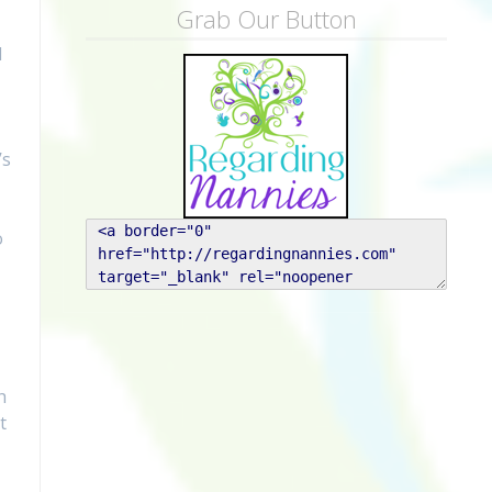
Grab Our Button
d
’s
o
h
t