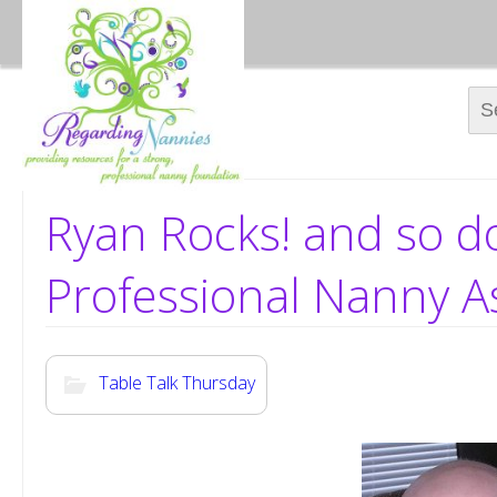
Sear
Ryan Rocks! and so d
Professional Nanny A
Table Talk Thursday