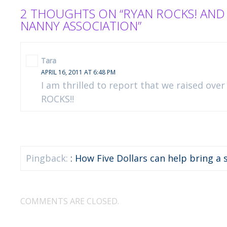
2 THOUGHTS ON “RYAN ROCKS! AND
NANNY ASSOCIATION”
Tara
APRIL 16, 2011 AT 6:48 PM
I am thrilled to report that we raised over
ROCKS!!
Pingback:
: How Five Dollars can help bring a s
COMMENTS ARE CLOSED.