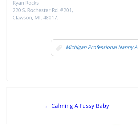
Ryan Rocks
220 S. Rochester Rd. #201,
Clawson, MI, 48017.
Michigan Professional Nanny A
Post navigation
← Calming A Fussy Baby