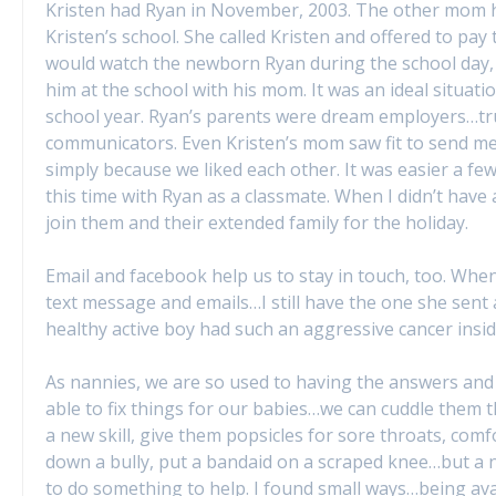
Kristen had Ryan in November, 2003. The other mom ha
Kristen’s school. She called Kristen and offered to pay 
would watch the newborn Ryan during the school day, 
him at the school with his mom. It was an ideal situatio
school year. Ryan’s parents were dream employers…trul
communicators. Even Kristen’s mom saw fit to send me
simply because we liked each other. It was easier a few
this time with Ryan as a classmate. When I didn’t have
join them and their extended family for the holiday.
Email and facebook help us to stay in touch, too. When
text message and emails…I still have the one she sent a
healthy active boy had such an aggressive cancer insid
As nannies, we are so used to having the answers and 
able to fix things for our babies…we can cuddle them 
a new skill, give them popsicles for sore throats, co
down a bully, put a bandaid on a scraped knee…but a nan
to do something to help. I found small ways…being avail