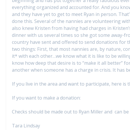
beginning and has put together a really fabulous event,
everything organized and accounted for. And you know,
and they have yet to get to meet Ryan in person. That
done this. Several of the nannies are volunteering wit
also knew Kristen from having had charges in Kristen’
dinner with us several times so she got some away-fr
country have sent and offered to send donations for the
two things: First, that most nannies are, by nature, 
it* with each other…we know what it is like to be willi
know how deep that desire is to “make it all better” f
another when someone has a charge in crisis. It has be
If you live in the area and want to participate, here is 
If you want to make a donation:
Checks should be made out to Ryan Miller and can be 
Tara Lindsay