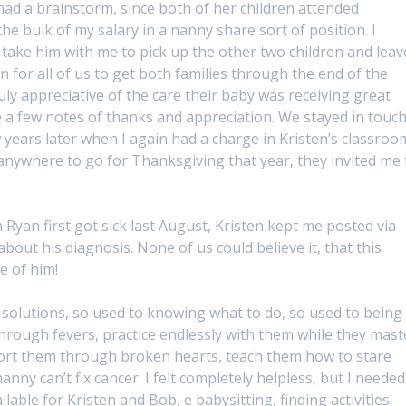
d a brainstorm, since both of her children attended
the bulk of my salary in a nanny share sort of position. I
take him with me to pick up the other two children and leav
n for all of us to get both families through the end of the
y appreciative of the care their baby was receiving great
 a few notes of thanks and appreciation. We stayed in touc
 years later when I again had a charge in Kristen’s classroo
 anywhere to go for Thanksgiving that year, they invited me 
 Ryan first got sick last August, Kristen kept me posted via
bout his diagnosis. None of us could believe it, that this
e of him!
solutions, so used to knowing what to do, so used to being
through fevers, practice endlessly with them while they mast
mfort them through broken hearts, teach them how to stare
ny can’t fix cancer. I felt completely helpless, but I needed
able for Kristen and Bob, e babysitting, finding activities