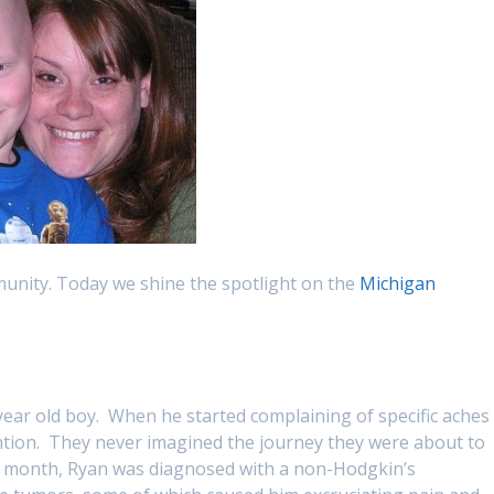
munity. Today we shine the spotlight on the
Michigan
 year old boy. When he started complaining of specific aches
ntion. They never imagined the journey they were about to
at month, Ryan was diagnosed with a non-Hodgkin’s