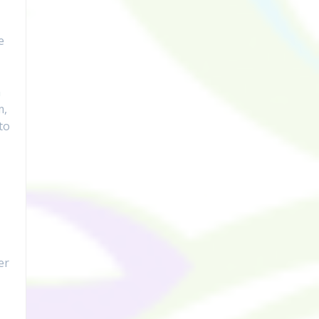
e
h
m,
to
er