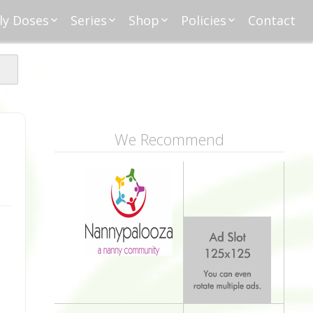
ly Doses
Series
Shop
Policies
Contact
ding
nday Moxie
Anatomy of Work
Amazon
Disclosure
Agreement
esday Tips
Affliates
Privacy
First Financial
eative Nanny
Affliations
dnesday
Household
Payments
Management 101
s
ble Talk Thursday
Alice
Meet Nanny
We Recommend
nancial Friday
Glenda
Meet NannyFusion
Greta
Member
Kellie
Nanny101
Nannypreneurs
New Directions