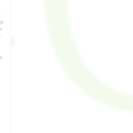
…
up
o
e
e