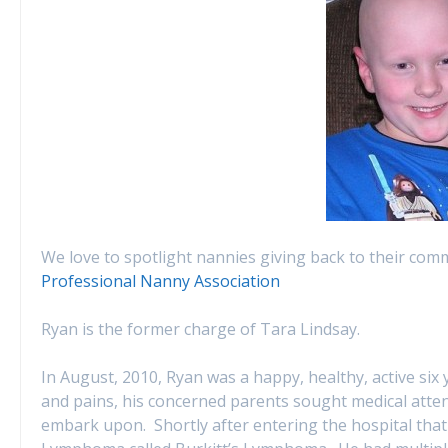
We love to spotlight nannies giving back to their com
Professional Nanny Association
Ryan is the former charge of Tara Lindsay.
In August, 2010, Ryan was a happy, healthy, active six
and pains, his concerned parents sought medical atte
embark upon. Shortly after entering the hospital th