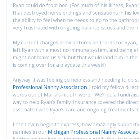
Ryan could do from bed. (For much of his illness, Ryan
that destroyed nerve endings and sensations in his lowe
the ability to feel when he needs to go to the bathroo
very frustrated with ongoing balance issues and the inc
My current charges drew pictures and cards for Ryan,
left Ryan with almost no immune system, and being a
might not make us sick but that would land him in the 
is coming over for a playdate this week!)
Anyway…I was feeling so helpless and needing to do
Professional Nanny Association
. I told my fellow dire
words out of Maria’s mouth were, “We’ll do a fundraiser
way to help Ryan’s family. Insurance covered the direc
associated with Ryan’s care and ongoing treatments f
I can’t even begin to express, how amazingly supporti
nannies in our
Michigan Professional Nanny Associat