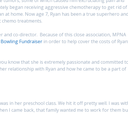
 tumors, some of which caused him excruciating pain and
iately began receiving aggressive chemotherapy to get rid of
han at home. Now age 7, Ryan has been a true superhero an
t chemo treatments.
 and co-director. Because of this close association, MPNA
 Bowling Fundraiser
in order to help cover the costs of Ryan
fe you know that she is extremely passionate and committed t
t her relationship with Ryan and how he came to be a part of
s in her preschool class. We hit it off pretty well. I was wit
hen I came back, that family wanted me to work for them bu