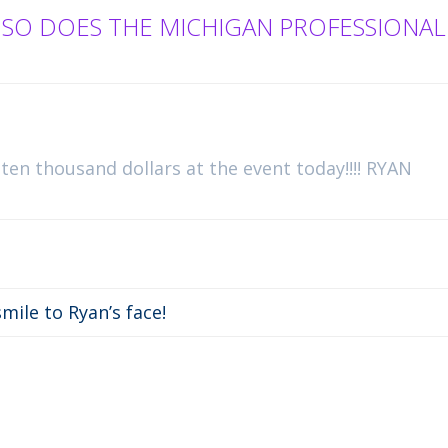
 SO DOES THE MICHIGAN PROFESSIONAL
 ten thousand dollars at the event today!!!! RYAN
mile to Ryan’s face!