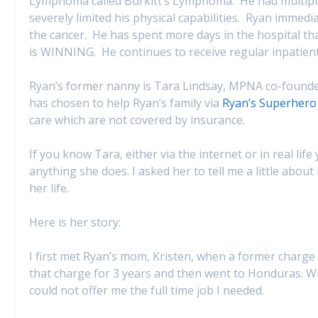
Lymphoma called Burkitt’s Lymphoma. He had multiple
severely limited his physical capabilities. Ryan immed
the cancer. He has spent more days in the hospital t
is WINNING. He continues to receive regular inpatien
Ryan’s former nanny is Tara Lindsay, MPNA co-founder
has chosen to help Ryan’s family via
Ryan’s Superhero
care which are not covered by insurance.
If you know Tara, either via the internet or in real li
anything she does. I asked her to tell me a little abou
her life.
Here is her story:
I first met Ryan’s mom, Kristen, when a former charge wa
that charge for 3 years and then went to Honduras. W
could not offer me the full time job I needed.