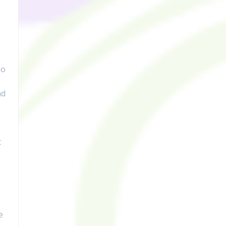
mo
nd
t
e