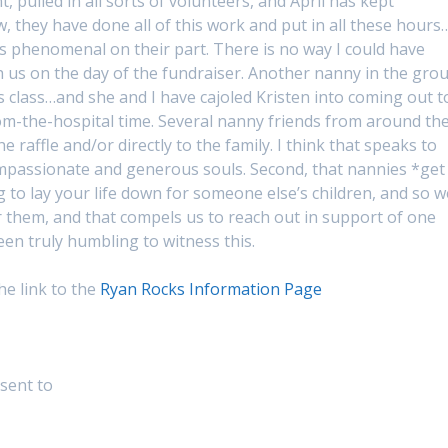
 pulled in all sorts of volunteers, and April has kept
 they have done all of this work and put in all these hours
’s phenomenal on their part. There is no way I could have
h us on the day of the fundraiser. Another nanny in the gro
s class…and she and I have cajoled Kristen into coming out t
om-the-hospital time. Several nanny friends from around th
 raffle and/or directly to the family. I think that speaks to
compassionate and generous souls. Second, that nannies *get
ng to lay your life down for someone else’s children, and so w
or them, and that compels us to reach out in support of one
en truly humbling to witness this.
the link to the
Ryan Rocks Information Page
sent to