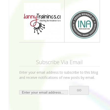
Subscribe Via Email
Enter your email address to subscribe to this blog
and receive notifications of new posts by email.