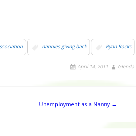
ssociation
nannies giving back
Ryan Rocks
April 14, 2011
Glenda
Unemployment as a Nanny →