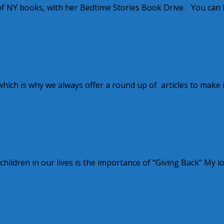
f NY books, with her Bedtime Stories Book Drive. You can 
ch is why we always offer a round up of articles to make i
 children in our lives is the importance of “Giving Back” My l