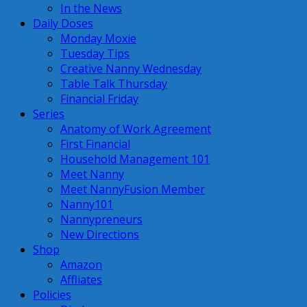
In the News
Daily Doses
Monday Moxie
Tuesday Tips
Creative Nanny Wednesday
Table Talk Thursday
Financial Friday
Series
Anatomy of Work Agreement
First Financial
Household Management 101
Meet Nanny
Meet NannyFusion Member
Nanny101
Nannypreneurs
New Directions
Shop
Amazon
Affliates
Policies