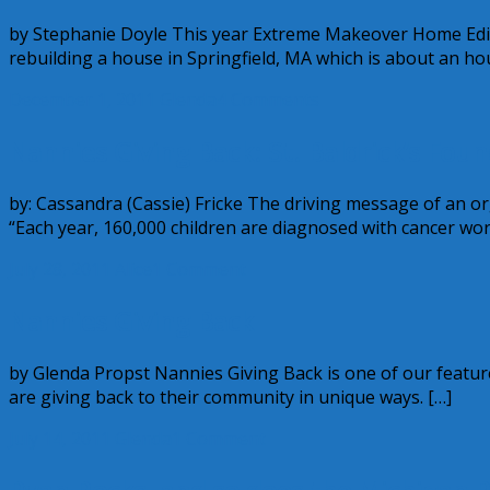
by Stephanie Doyle This year Extreme Makeover Home Edi
rebuilding a house in Springfield, MA which is about an ho
December 1, 2011
Glenda
4 Comments
Nannies Giving Back: St. Baldrick’s Fou
by: Cassandra (Cassie) Fricke The driving message of an or
“Each year, 160,000 children are diagnosed with cancer wor
July 28, 2011
Alice
1 Comment
Nannies Giving Back
by Glenda Propst Nannies Giving Back is one of our featu
are giving back to their community in unique ways. […]
July 14, 2011
Glenda
1 Comment