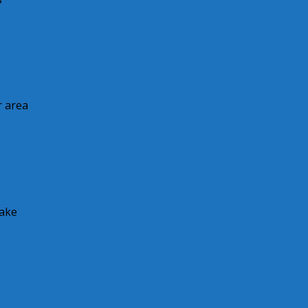
r area
make