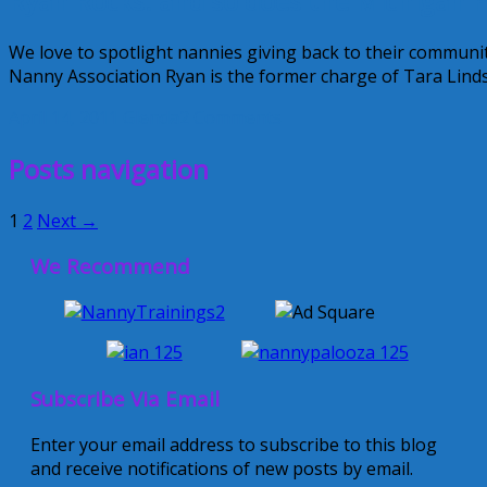
Ryan Rocks! and so does the Michigan P
We love to spotlight nannies giving back to their communi
Nanny Association Ryan is the former charge of Tara Lindsa
April 14, 2011
Glenda
2 Comments
Posts navigation
1
2
Next →
We Recommend
Subscribe Via Email
Enter your email address to subscribe to this blog
and receive notifications of new posts by email.