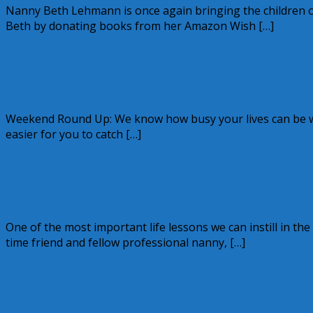
Nanny Beth Lehmann is once again bringing the children o
Beth by donating books from her Amazon Wish […]
August 12, 2013
Kellie
February 27-March 2, 2012
Weekend Round Up: We know how busy your lives can be whi
easier for you to catch […]
March 3, 2012
Glenda
Cards for Amina
One of the most important life lessons we can instill in the
time friend and fellow professional nanny, […]
March 1, 2012
Glenda
8 Comments
Nannies Giving Back