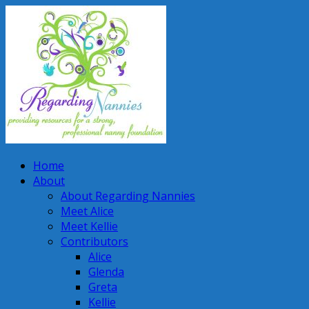
Home
About
About Regarding Nannies
Meet Alice
Meet Kellie
Contributors
Alice
Glenda
Greta
Kellie