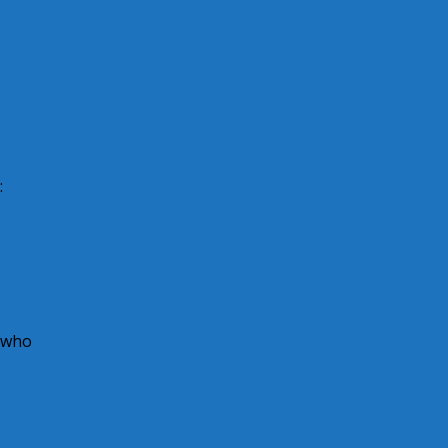
:
s who