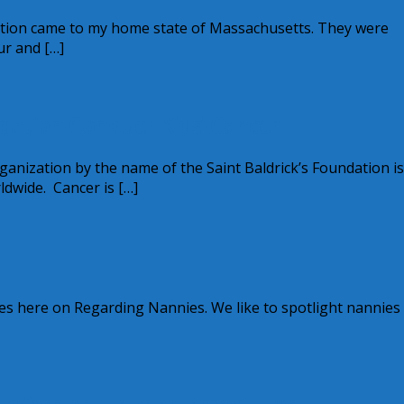
tion came to my home state of Massachusetts. They were
ur and […]
ndation Conquer Kids’ Cancer
ganization by the name of the Saint Baldrick’s Foundation is
ldwide. Cancer is […]
res here on Regarding Nannies. We like to spotlight nannie