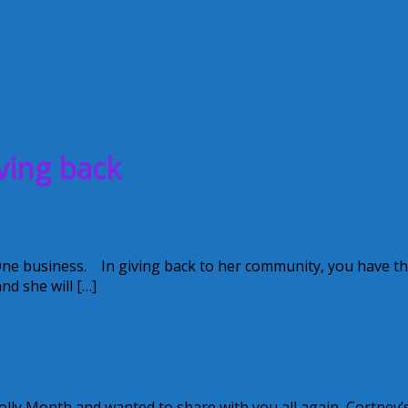
ving back
One business. In giving back to her community, you have t
nd she will […]
olly Month and wanted to share with you all again, Cortney’