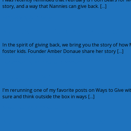
story, and a way that Nannies can give back. […]
February 6, 2014
Kellie
Nannies Giving Back: Nanny Outreach
In the spirit of giving back, we bring you the story of ho
foster kids. Founder Amber Donaue share her story […]
December 16, 2013
Kellie
1 Comment
Season of Giving
I’m rerunning one of my favorite posts on Ways to Give w
sure and think outside the box in ways […]
November 22, 2013
Kellie
Nannies Giving Back: The Legacy Conti