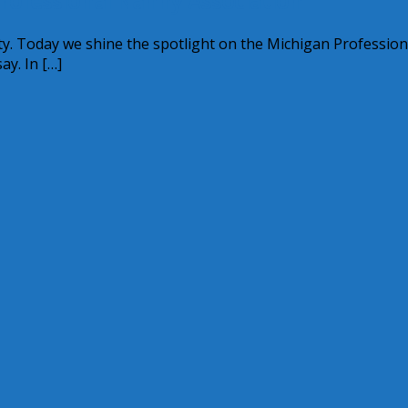
rofessional Nanny Association
ty. Today we shine the spotlight on the Michigan Profession
y. In […]