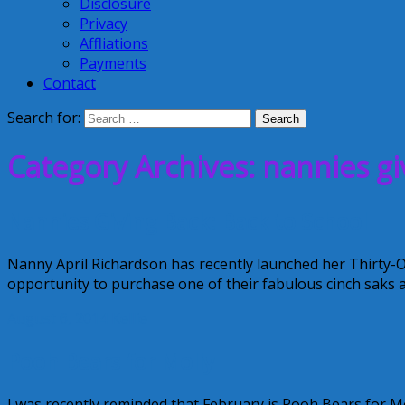
Disclosure
Privacy
Affliations
Payments
Contact
Search for:
Category Archives: nannies gi
Nannies Giving Back: Back to School
Nanny April Richardson has recently launched her Thirty-
opportunity to purchase one of their fabulous cinch saks a
August 6, 2014
Kellie
Pooh Bears for Molly
I was recently reminded that February is Pooh Bears for M