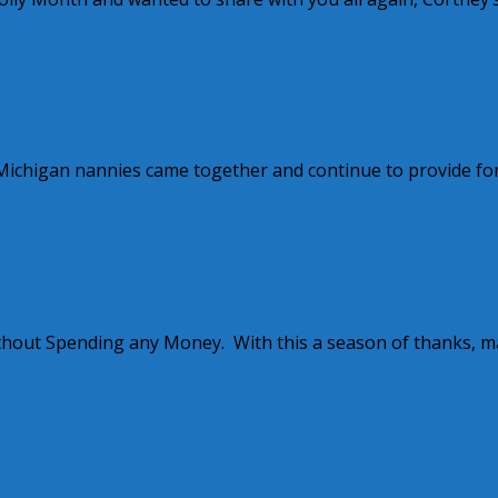
w Michigan nannies came together and continue to provide fo
ithout Spending any Money. With this a season of thanks, 
nues