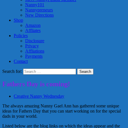
Nanny101
Nannypreneurs
New Directions
Shop
Amazon
Affliates
Policies
Disclosure
Privacy
Affliations
Payments
Contact
Search for:
Fathers Day is coming!
Creative Nanny Wednesday
The always amazing Nanny Gael Ann has gathered some unique
ideas for Fathers Day that you can start working on for the special
dads in your world.
Listed below are the blog links on which the ideas appear and the