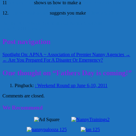
11
Sculpey.com
shows us how to make a
Swirl Pen and Holder
12.
FunintheMaking.ne
t
suggests you make
Clipboard Clips
Family Fun
Fathers Day Smilebox
Nanny Gael Ann
June 8, 2011
Glenda
Post navigation
Spotlight On: APNA ~ Association of Premier Nanny Agencies →
← Are You Prepared For A Disaster Or Emergency?
One thought on “Fathers Day is coming!”
Pingback:
: Weekend Round up June 6-10, 2011
Comments are closed.
We Recommend