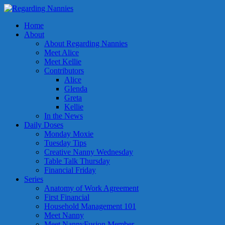
Home
About
About Regarding Nannies
Meet Alice
Meet Kellie
Contributors
Alice
Glenda
Greta
Kellie
In the News
Daily Doses
Monday Moxie
Tuesday Tips
Creative Nanny Wednesday
Table Talk Thursday
Financial Friday
Series
Anatomy of Work Agreement
First Financial
Household Management 101
Meet Nanny
Meet NannyFusion Member