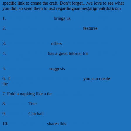
specific link to create the craft. Don’t forget…we love to see what
you did, so send them to us:t regardingnannies(at)gmail(dot)com
1.
Munchkinmunchies.com
brings us
Cookie on a Stick
2.
SmartBottomenterprises.blogspot.com
features
Fathers Day
Frame
3.
CraftsbyAmanda.com
offers
Dad Rocks Paperweight
4.
EverydayMomIdeas
has a great tutorial for
Footprints Fathers
Day KeyChain
5.
SillyEagleBooks.com
suggests
Bottle Cap Memory
6. f
romthetortoiseandthehare.blogspot.com
you can create
the
Mustache Mug
7. Fold a napking like a tie
Napkin Folding Guide
8.
Family Fun
Tote
9.
Family Fun
Catchall
10.
father.tipjunkie.com
shares this
Puzzle Picture