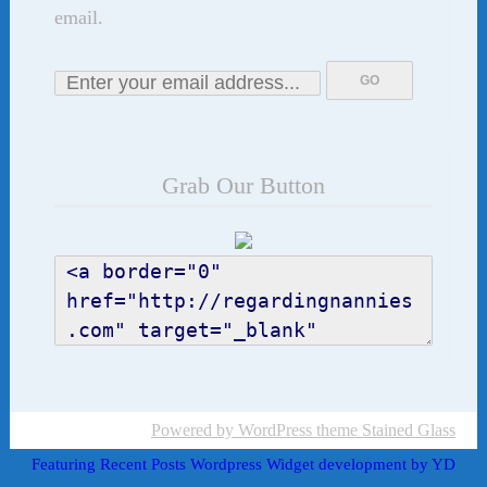
email.
Grab Our Button
Powered by WordPress
theme Stained Glass
Featuring Recent Posts Wordpress Widget development by YD