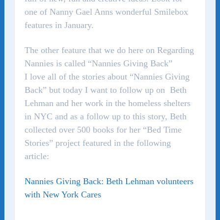
one of Nanny Gael Anns wonderful Smilebox
features in January.
The other feature that we do here on Regarding
Nannies is called “Nannies Giving Back”
I love all of the stories about “Nannies Giving
Back” but today I want to follow up on Beth
Lehman and her work in the homeless shelters
in NYC and as a follow up to this story, Beth
collected over 500 books for her “Bed Time
Stories” project featured in the following
article:
Nannies Giving Back: Beth Lehman volunteers
with New York Cares