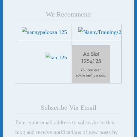
We Recommend
Subscribe Via Email
Enter your email address to subscribe to this
blog and receive notifications of new posts by