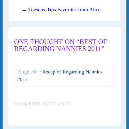
← Tuesday Tips Favorites from Alice
ONE THOUGHT ON “BEST OF
REGARDING NANNIES 2011”
Pingback:
: Recap of Regarding Nannies
2011
COMMENTS ARE CLOSED.