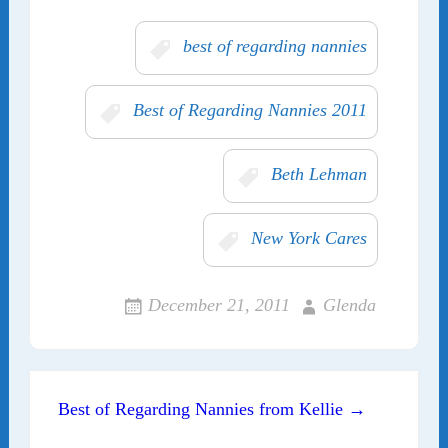
best of regarding nannies
Best of Regarding Nannies 2011
Beth Lehman
New York Cares
December 21, 2011
Glenda
Post navigation
Best of Regarding Nannies from Kellie →