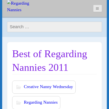
Search for:
Best of Regarding
Nannies 2011
Creative Nanny Wednesday
Regarding Nannies