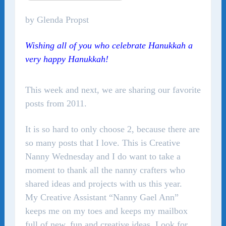
by Glenda Propst
Wishing all of you who celebrate Hanukkah a
very happy Hanukkah!
This week and next, we are sharing our favorite
posts from 2011.
It is so hard to only choose 2, because there are
so many posts that I love. This is Creative
Nanny Wednesday and I do want to take a
moment to thank all the nanny crafters who
shared ideas and projects with us this year.
My Creative Assistant “Nanny Gael Ann”
keeps me on my toes and keeps my mailbox
full of new, fun and creative ideas. Look for