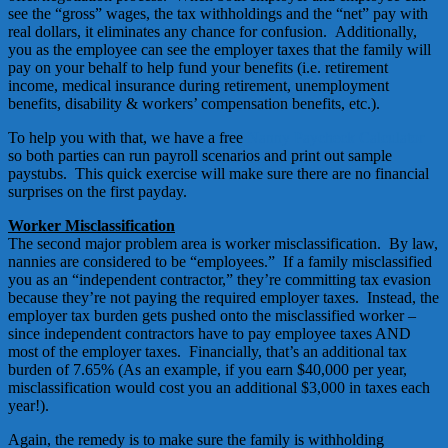
see the “gross” wages, the tax withholdings and the “net” pay with
real dollars, it eliminates any chance for confusion. Additionally,
you as the employee can see the employer taxes that the family will
pay on your behalf to help fund your benefits (i.e. retirement
income, medical insurance during retirement, unemployment
benefits, disability & workers’ compensation benefits, etc.).
To help you with that, we have a free
Nanny Paycheck Calculator
so both parties can run payroll scenarios and print out sample
paystubs. This quick exercise will make sure there are no financial
surprises on the first payday.
Worker Misclassification
The second major problem area is worker misclassification. By law,
nannies are considered to be “employees.” If a family misclassified
you as an “independent contractor,” they’re committing tax evasion
because they’re not paying the required employer taxes. Instead, the
employer tax burden gets pushed onto the misclassified worker –
since independent contractors have to pay employee taxes AND
most of the employer taxes. Financially, that’s an additional tax
burden of 7.65% (As an example, if you earn $40,000 per year,
misclassification would cost you an additional $3,000 in taxes each
year!).
Again, the remedy is to make sure the family is withholding