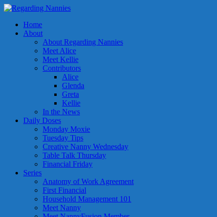
Home
About
About Regarding Nannies
Meet Alice
Meet Kellie
Contributors
Alice
Glenda
Greta
Kellie
In the News
Daily Doses
Monday Moxie
Tuesday Tips
Creative Nanny Wednesday
Table Talk Thursday
Financial Friday
Series
Anatomy of Work Agreement
First Financial
Household Management 101
Meet Nanny
Meet NannyFusion Member