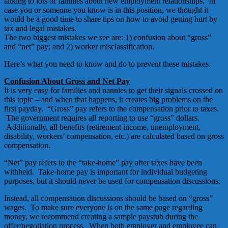
talking to lots of families about new employment relationships. In
case you or someone you know is in this position, we thought it
would be a good time to share tips on how to avoid getting hurt by
tax and legal mistakes.
The two biggest mistakes we see are: 1) confusion about “gross”
and “net” pay; and 2) worker misclassification.
Here’s what you need to know and do to prevent these mistakes.
Confusion About Gross and Net Pay
It is very easy for families and nannies to get their signals crossed on
this topic – and when that happens, it creates big problems on the
first payday. “Gross” pay refers to the compensation prior to taxes.
The government requires all reporting to use “gross” dollars.
Additionally, all benefits (retirement income, unemployment,
disability, workers’ compensation, etc.) are calculated based on gross
compensation.
“Net” pay refers to the “take-home” pay after taxes have been
withheld. Take-home pay is important for individual budgeting
purposes, but it should never be used for compensation discussions.
Instead, all compensation discussions should be based on “gross”
wages. To make sure everyone is on the same page regarding
money, we recommend creating a sample paystub during the
offer/negotiation process. When both employer and employee can