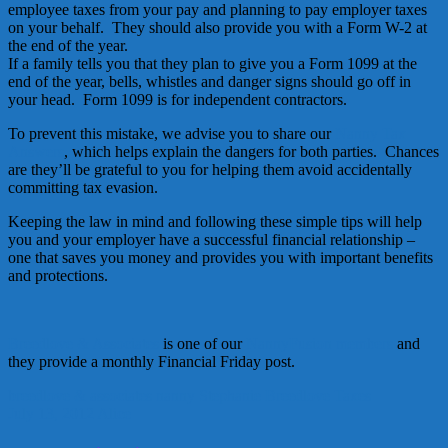
employee taxes from your pay and planning to pay employer taxes
on your behalf. They should also provide you with a Form W-2 at
the end of the year.
If a family tells you that they plan to give you a Form 1099 at the
end of the year, bells, whistles and danger signs should go off in
your head. Form 1099 is for independent contractors.
To prevent this mistake, we advise you to share our
Nanny Tax
Answers
, which helps explain the dangers for both parties. Chances
are they’ll be grateful to you for helping them avoid accidentally
committing tax evasion.
Keeping the law in mind and following these simple tips will help
you and your employer have a successful financial relationship –
one that saves you money and provides you with important benefits
and protections.
Breedlove & Associates
is one of our
NannyFusion members
and
they provide a monthly Financial Friday post.
breedlove & associates
nanny
Stephanie Breedlove
Taxes
July 13, 2012
Alice