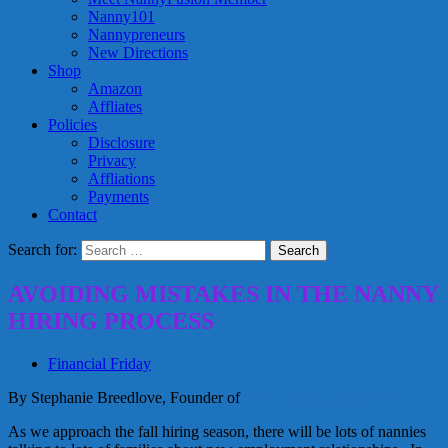
Nanny101
Nannypreneurs
New Directions
Shop
Amazon
Affliates
Policies
Disclosure
Privacy
Affliations
Payments
Contact
Search for:
AVOIDING MISTAKES IN THE NANNY
HIRING PROCESS
Financial Friday
By Stephanie Breedlove, Founder of
Breedlove & Associates
As we approach the fall hiring season, there will be lots of nannies