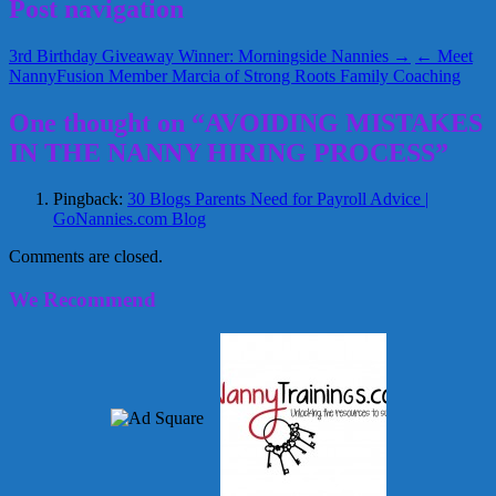
Post navigation
3rd Birthday Giveaway Winner: Morningside Nannies →
← Meet
NannyFusion Member Marcia of Strong Roots Family Coaching
One thought on “AVOIDING MISTAKES
IN THE NANNY HIRING PROCESS”
Pingback:
30 Blogs Parents Need for Payroll Advice |
GoNannies.com Blog
Comments are closed.
We Recommend