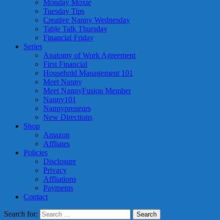
Monday Moxie
Tuesday Tips
Creative Nanny Wednesday
Table Talk Thursday
Financial Friday
Series
Anatomy of Work Agreement
First Financial
Household Management 101
Meet Nanny
Meet NannyFusion Member
Nanny101
Nannypreneurs
New Directions
Shop
Amazon
Affliates
Policies
Disclosure
Privacy
Affliations
Payments
Contact
Search for: