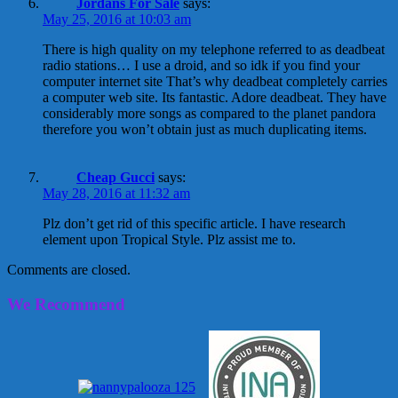
Jordans For Sale
says:
May 25, 2016 at 10:03 am
There is high quality on my telephone referred to as deadbeat
radio stations… I use a droid, and so idk if you find your
computer internet site That’s why deadbeat completely carries
a computer web site. Its fantastic. Adore deadbeat. They have
considerably more songs as compared to the planet pandora
therefore you won’t obtain just as much duplicating items.
Cheap Gucci
says:
May 28, 2016 at 11:32 am
Plz don’t get rid of this specific article. I have research
element upon Tropical Style. Plz assist me to.
Comments are closed.
We Recommend