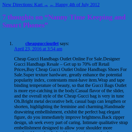
New Directions: Kari →
← Happy 4th of July 2012
7 thoughts on “Nanny Time Keeping and
Smart Phones”
cheapguccioutlet
says:
April 23, 2016 at 3:54 am
Cheap Gucci Handbags Outlet Online For Sale.Designer
Gucci Handbags Resale – Get up to 70% off Retail
Prices‎,Buy Cheap Gucci Outlet Online Handbags Shoes For
Sale.Super texture hardware, greatly enhance the potential
popularity index, contestants must-have item.Wrap and tape
binding temperature of beauty, so that the Gucci Bags Outlet
is more eye-catching in the body.Casual flavor of the slider,
and the overall style of the Cheap Gucci bag is very in tune
Oh.Bright metal decorative belt, casual bags can lengthen or
shorten, highlighting the feminine and charming.Handmade
drawstring embellishment, exhibit the perfect bag elegant
figure, do you immediately improve brightness.Back zipper
design, uh seek every part of caring. Intimate qualitative strap
embellishment designed to allow your shoulder more