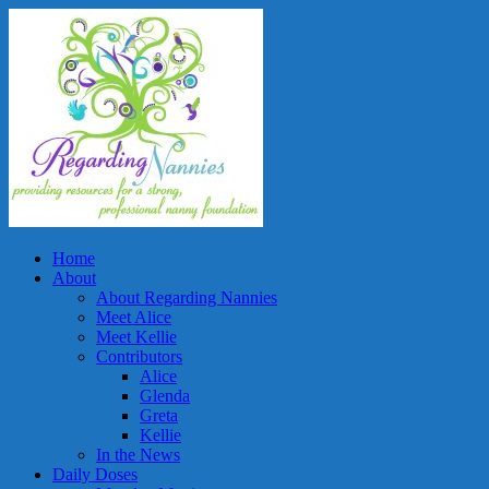
Home
About
About Regarding Nannies
Meet Alice
Meet Kellie
Contributors
Alice
Glenda
Greta
Kellie
In the News
Daily Doses