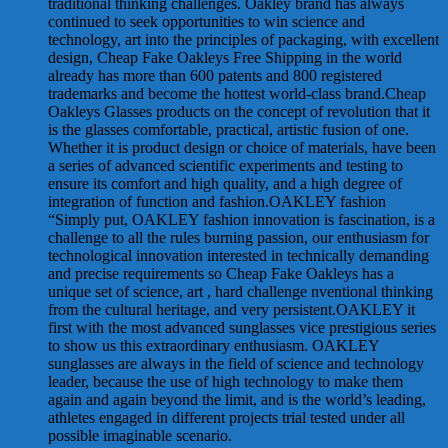
traditional thinking challenges. Oakley brand has always
continued to seek opportunities to win science and
technology, art into the principles of packaging, with excellent
design, Cheap Fake Oakleys Free Shipping in the world
already has more than 600 patents and 800 registered
trademarks and become the hottest world-class brand.Cheap
Oakleys Glasses products on the concept of revolution that it
is the glasses comfortable, practical, artistic fusion of one.
Whether it is product design or choice of materials, have been
a series of advanced scientific experiments and testing to
ensure its comfort and high quality, and a high degree of
integration of function and fashion.OAKLEY fashion
“Simply put, OAKLEY fashion innovation is fascination, is a
challenge to all the rules burning passion, our enthusiasm for
technological innovation interested in technically demanding
and precise requirements so Cheap Fake Oakleys has a
unique set of science, art , hard challenge nventional thinking
from the cultural heritage, and very persistent.OAKLEY it
first with the most advanced sunglasses vice prestigious series
to show us this extraordinary enthusiasm. OAKLEY
sunglasses are always in the field of science and technology
leader, because the use of high technology to make them
again and again beyond the limit, and is the world’s leading,
athletes engaged in different projects trial tested under all
possible imaginable scenario.