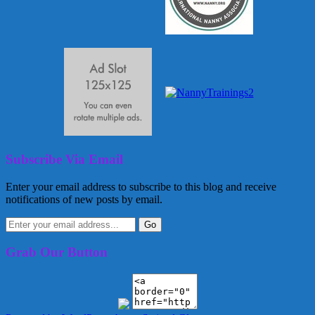
Subscribe Via Email
Enter your email address to subscribe to this blog and receive
notifications of new posts by email.
Grab Our Button