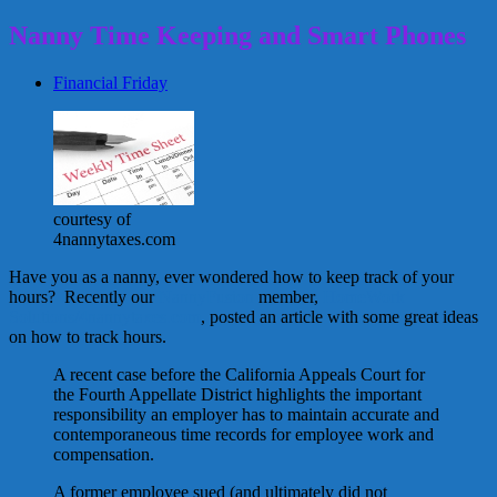
Nanny Time Keeping and Smart Phones
Financial Friday
courtesy of
4nannytaxes.com
Have you as a nanny, ever wondered how to keep track of your
hours? Recently our
NannyFusion
member,
HomeWork
Solutions/4nannytaxes.com
, posted an article with some great ideas
on how to track hours.
A recent case before the California Appeals Court for
the Fourth Appellate District highlights the important
responsibility an employer has to maintain accurate and
contemporaneous time records for employee work and
compensation.
A former employee sued (and ultimately did not