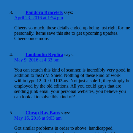
Pandora Bracelets
says:
April 23, 2016 at 1:54 pm
Cheers so much, these details ended up being just right for me
personally. Items save this site to get upcoming upadtes.
Cheers once more.
Louboutin Replica
says:
May 9, 2016 at 4:33 pm
You can search this kind of scanner, is incredibly very good in
addition to fastYM Shield Nothing of these kind of work
within type 12. 0. 0. 1102-us. Not just a sole 1, they simply be
employed by the old editions. All you could guys that are
sending junk email your personal websites, you believe you
can look at to solve this kind of?
Cheap Ray Bans
says:
May 16, 2016 at 9:03 am
Got similar problems in order to above, handicapped