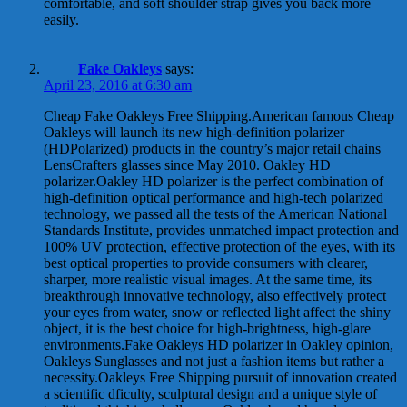
comfortable, and soft shoulder strap gives you back more
easily.
Fake Oakleys
says:
April 23, 2016 at 6:30 am
Cheap Fake Oakleys Free Shipping.American famous Cheap
Oakleys will launch its new high-definition polarizer
(HDPolarized) products in the country’s major retail chains
LensCrafters glasses since May 2010. Oakley HD
polarizer.Oakley HD polarizer is the perfect combination of
high-definition optical performance and high-tech polarized
technology, we passed all the tests of the American National
Standards Institute, provides unmatched impact protection and
100% UV protection, effective protection of the eyes, with its
best optical properties to provide consumers with clearer,
sharper, more realistic visual images. At the same time, its
breakthrough innovative technology, also effectively protect
your eyes from water, snow or reflected light affect the shiny
object, it is the best choice for high-brightness, high-glare
environments.Fake Oakleys HD polarizer in Oakley opinion,
Oakleys Sunglasses and not just a fashion items but rather a
necessity.Oakleys Free Shipping pursuit of innovation created
a scientific dficulty, sculptural design and a unique style of