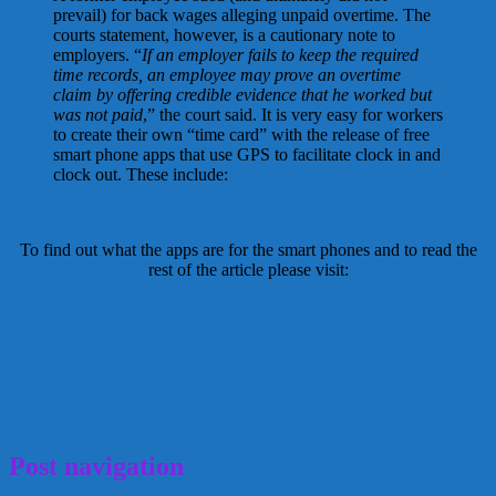
prevail) for back wages alleging unpaid overtime. The
courts statement, however, is a cautionary note to
employers. “
If an employer fails to keep the required
time records, an employee may prove an overtime
claim by offering credible evidence that he worked but
was not paid
,” the court said. It is very easy for workers
to create their own “time card” with the release of free
smart phone apps that use GPS to facilitate clock in and
clock out. These include:
To find out what the apps are for the smart phones and to read the
rest of the article please visit:
Time Keeping: A Household Employer
Responsibility
4nannytaxes.com
hours worked
Kathy Webb
nanny
NannyFusion
smart phone apps
Taxes
July 5, 2012
Alice
Post navigation