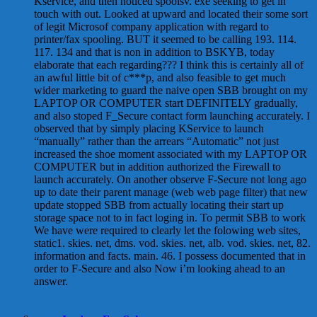
Kservice, and then noticed spoolsv. exe seeking to get in
touch with out. Looked at upward and located their some sort
of legit Microsof company application with regard to
printer/fax spooling. BUT it seemed to be calling 193. 114.
117. 134 and that is non in addition to BSKYB, today
elaborate that each regarding??? I think this is certainly all of
an awful little bit of c***p, and also feasible to get much
wider marketing to guard the naive open SBB brought on my
LAPTOP OR COMPUTER start DEFINITELY gradually,
and also stoped F_Secure contact form launching accurately. I
observed that by simply placing KService to launch
“manually” rather than the arrears “Automatic” not just
increased the shoe moment associated with my LAPTOP OR
COMPUTER but in addition authorized the Firewall to
launch accurately. On another observe F-Secure not long ago
up to date their parent manage (web web page filter) that new
update stopped SBB from actually locating their start up
storage space not to in fact loging in. To permit SBB to work
We have were required to clearly let the folowing web sites,
static1. skies. net, dms. vod. skies. net, alb. vod. skies. net, 82.
information and facts. main. 46. I possess documented that in
order to F-Secure and also Now i’m looking ahead to an
answer.