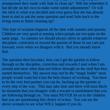
arrangement they made with Julie to clean up? Will she remember it
but decide on her own to make some subtle adjustments? Or will
she stick to what was decided and even guess that she has already
been to dad to ask the same question and send Julie back to the
living room to finish cleaning up?
This type of scenario happens all the time with nannies and parents.
Children are very good at sensing when people are not quite on the
same page. As nannies we should always strive to uphold whatever
discipline, correction or reward the parents of those in our care put
forward, even when we disagree with it. But you already knew
that.
The question then becomes, how can I get the parents to follow
through on the discipline, correction and rewards I start when I am
around and more often than not follow through on the stuff that they
started themselves. My answer may not be the “magic bullet” most
people would want but it has the best chance of working. You have
to be the very best partner you can be, backing up the parents at
every step of the way. This may take time and there will most likely
be moments that you disagree with a reward or punishment that you
are following through on. You must NEVER let on to the children
that you are questioning this choice of action. You can see the
above scenario to see what WILL happen if you do.