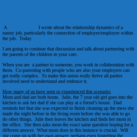
Strong Roots Family Coaching
A
few weeks a
go
I wrote about the relationship dynamics of a
nanny job, particularly the connection of employer/employee within
the job. Today
I am going to continue that discussion and talk about partnering with
the parents of the children in your care.
When you are a partner to someone, you work in collaboration with
them. Co-parenting with people who are also your employers can
get really complex. To make this union really thrive all parties
involved need to understand and embrace it.
How many of us have seen or experienced this scenario:
Mom and dad are both home. Julie, the 7 year old girl goes into the
kitchen to ask her dad if she can play at a friend’s house. Dad
reminds her that she was expected to finish cleaning up the mess she
made the night before in the living room before she was able to go
do other things. Julie then leaves the kitchen and finds her mom in
the office. She then asks mom the exact same question hoping for a
different answer. What mom does in this instance is crucial. Will
she come up with her own answer, perhaps even forgetting the