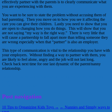
effectively partner with the parents is to clearly communicate what
you are experiencing with them.
You want to be sure to state the problem without accusing them of
bad parenting. Then you move on to how you see it affecting the
care you can give their children. Lastly you need to show that you
are open to changing how you do things. This will show that you
are not saying “my way is the right way.” There is very little that
will cause a partnership to fall apart more than telling someone they
are wrong especially when that “partner” is also an employer.
This type of communication is vital to the relationship you have with
your employers. Without finding a way to partner with them, you
are likely to feel alone, angry and the job will not last long.
Check back next time for one last dynamic of the parent/nanny
relationship.
dynamics
marcia hall
nanny
Nanny Family
Strong Roots Family
Coaching
August 13, 2012
Alice
Post navigation
10 Tips to Organizing Kids Toys →
← Nannies and Simply ways to
save