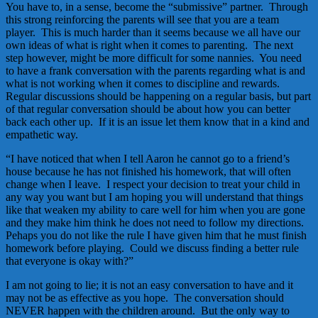
You have to, in a sense, become the “submissive” partner. Through
this strong reinforcing the parents will see that you are a team
player. This is much harder than it seems because we all have our
own ideas of what is right when it comes to parenting. The next
step however, might be more difficult for some nannies. You need
to have a frank conversation with the parents regarding what is and
what is not working when it comes to discipline and rewards.
Regular discussions should be happening on a regular basis, but part
of that regular conversation should be about how you can better
back each other up. If it is an issue let them know that in a kind and
empathetic way.
“I have noticed that when I tell Aaron he cannot go to a friend’s
house because he has not finished his homework, that will often
change when I leave. I respect your decision to treat your child in
any way you want but I am hoping you will understand that things
like that weaken my ability to care well for him when you are gone
and they make him think he does not need to follow my directions.
Pehaps you do not like the rule I have given him that he must finish
homework before playing. Could we discuss finding a better rule
that everyone is okay with?”
I am not going to lie; it is not an easy conversation to have and it
may not be as effective as you hope. The conversation should
NEVER happen with the children around. But the only way to