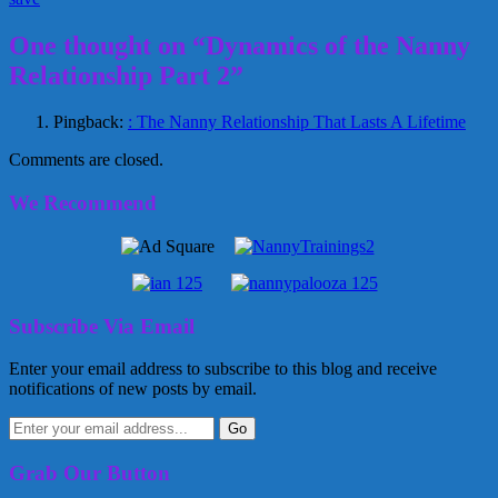
One thought on “Dynamics of the Nanny
Relationship Part 2”
Pingback:
: The Nanny Relationship That Lasts A Lifetime
Comments are closed.
We Recommend
Subscribe Via Email
Enter your email address to subscribe to this blog and receive
notifications of new posts by email.
Grab Our Button