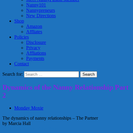
Nanny101
Nannypreneurs
New Directions
Shop
Amazon
Affliates
Policies
Disclosure
Privacy
Affliations
Payments
Contact
Search for:
Dynamics of the Nanny Relationship Part
2
Monday Moxie
The dynamics of nanny relationships – The Partner
by Marcia Hall
2011 INA Nanny of the Year