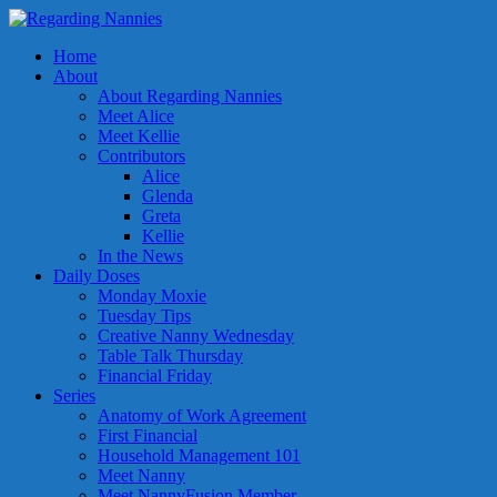
Home
About
About Regarding Nannies
Meet Alice
Meet Kellie
Contributors
Alice
Glenda
Greta
Kellie
In the News
Daily Doses
Monday Moxie
Tuesday Tips
Creative Nanny Wednesday
Table Talk Thursday
Financial Friday
Series
Anatomy of Work Agreement
First Financial
Household Management 101
Meet Nanny
Meet NannyFusion Member