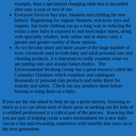
example, than a specialized changing table that is discarded
after only a year or two of use.
Everyone loves to buy toys, blankets and clothing for new
babies! Registering for organic blankets, non-toxic toys and
organic, fair trade clothing can go a long way in reducing the
toxins a new baby is exposed to and most major stores, along
with speciality retailers, both online and in stores carry a
greater and greater variety of these options.
As we become more and more aware of the large number of
toxic chemicals used in both baby and adult personal care and
cleaning products, it is important to really examine what we
are putting onto and around babies bodies. The
Environmental Working Group has a great resource called the
Cosmetics Database which examines and catalogues
thousands of personal care products and ranks them for
toxicity and safety. Check out any products there before
buying or using them on a baby.
If you are the one asked to help set up a green nursery, knowing as
much as you can about each of these areas or seeking out the help of
a certified professional is a critical part of the process. Knowing that
you are part of helping create a safer environment for a new baby
can be a fun and rewarding experience with benefits that carry on to
the next generation.