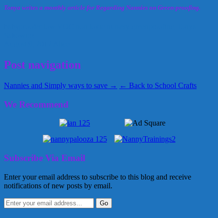
Tonya writes a monthly article for Regarding Nannies on Green-proofing.
babyproofer
low VOC
non toxic
nursery greenproofing
Tonya
Sakowicz
August 9, 2012
Alice
Post navigation
Nannies and Simply ways to save →
← Back to School Crafts
We Recommend
Subscribe Via Email
Enter your email address to subscribe to this blog and receive
notifications of new posts by email.