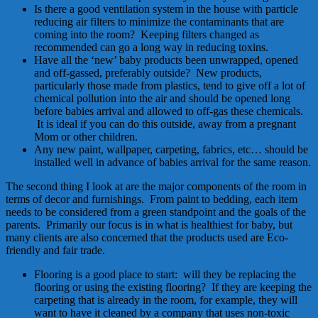
Is there a good ventilation system in the house with particle
reducing air filters to minimize the contaminants that are
coming into the room? Keeping filters changed as
recommended can go a long way in reducing toxins.
Have all the ‘new’ baby products been unwrapped, opened
and off-gassed, preferably outside? New products,
particularly those made from plastics, tend to give off a lot of
chemical pollution into the air and should be opened long
before babies arrival and allowed to off-gas these chemicals.
It is ideal if you can do this outside, away from a pregnant
Mom or other children.
Any new paint, wallpaper, carpeting, fabrics, etc… should be
installed well in advance of babies arrival for the same reason.
The second thing I look at are the major components of the room in
terms of decor and furnishings. From paint to bedding, each item
needs to be considered from a green standpoint and the goals of the
parents. Primarily our focus is in what is healthiest for baby, but
many clients are also concerned that the products used are Eco-
friendly and fair trade.
Flooring is a good place to start: will they be replacing the
flooring or using the existing flooring? If they are keeping the
carpeting that is already in the room, for example, they will
want to have it cleaned by a company that uses non-toxic