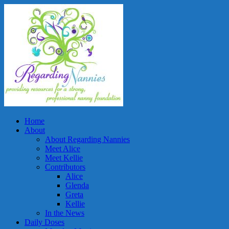
Home
About
About Regarding Nannies
Meet Alice
Meet Kellie
Contributors
Alice
Glenda
Greta
Kellie
In the News
Daily Doses