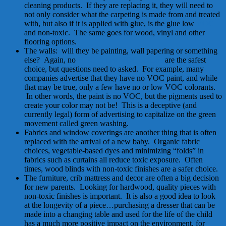
cleaning products. If they are replacing it, they will need to
not only consider what the carpeting is made from and treated
with, but also if it is applied with glue, is the glue low
VOC
and non-toxic. The same goes for wood, vinyl and other
flooring options.
The walls: will they be painting, wall papering or something
else? Again, no
VOC or low VOC options
are the safest
choice, but questions need to asked. For example, many
companies advertise that they have no VOC paint, and while
that may be true, only a few have no or low VOC colorants.
In other words, the paint is no VOC, but the pigments used to
create your color may not be! This is a deceptive (and
currently legal) form of advertising to capitalize on the green
movement called green washing.
Fabrics and window coverings are another thing that is often
replaced with the arrival of a new baby. Organic fabric
choices, vegetable-based dyes and minimizing “folds” in
fabrics such as curtains all reduce toxic exposure. Often
times, wood blinds with non-toxic finishes are a safer choice.
The furniture, crib mattress and decor are often a big decision
for new parents. Looking for hardwood, quality pieces with
non-toxic finishes is important. It is also a good idea to look
at the longevity of a piece…purchasing a dresser that can be
made into a changing table and used for the life of the child
has a much more positive impact on the environment, for