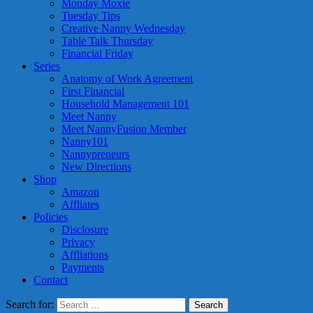
Monday Moxie
Tuesday Tips
Creative Nanny Wednesday
Table Talk Thursday
Financial Friday
Series
Anatomy of Work Agreement
First Financial
Household Management 101
Meet Nanny
Meet NannyFusion Member
Nanny101
Nannypreneurs
New Directions
Shop
Amazon
Affliates
Policies
Disclosure
Privacy
Affliations
Payments
Contact
Search for: