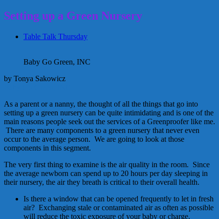
Setting up a Green Nursery
Table Talk Thursday
Baby Go Green, INC
by Tonya Sakowicz
Baby Go Green, INC.
As a parent or a nanny, the thought of all the things that go into
setting up a green nursery can be quite intimidating and is one of the
main reasons people seek out the services of a Greenproofer like me.
There are many components to a green nursery that never even
occur to the average person. We are going to look at those
components in this segment.
The very first thing to examine is the air quality in the room. Since
the average newborn can spend up to 20 hours per day sleeping in
their nursery, the air they breath is critical to their overall health.
Is there a window that can be opened frequently to let in fresh
air? Exchanging stale or contaminated air as often as possible
will reduce the toxic exposure of your baby or charge.