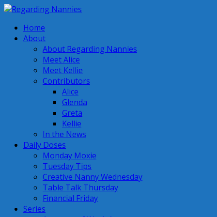
Home
About
About Regarding Nannies
Meet Alice
Meet Kellie
Contributors
Alice
Glenda
Greta
Kellie
In the News
Daily Doses
Monday Moxie
Tuesday Tips
Creative Nanny Wednesday
Table Talk Thursday
Financial Friday
Series