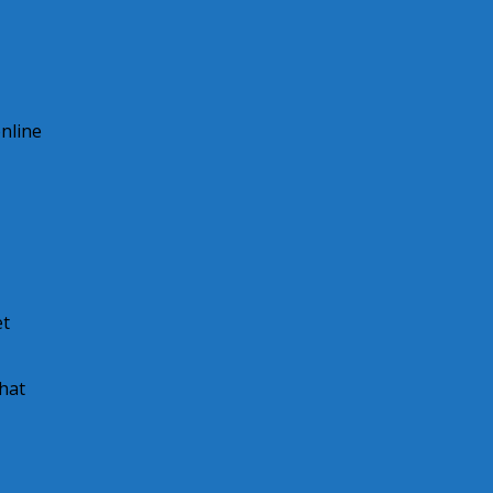
online
et
hat