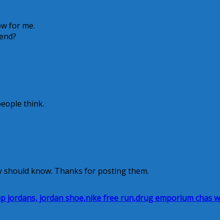
ow for me.
 end?
people think.
y should know. Thanks for posting them.
heap jordans, jordan shoe,nike free run,drug emporium chas 