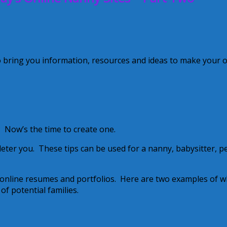
o bring you information, resources and ideas to make your 
 Now’s the time to create one.
deter you. These tips can be used for a nanny, babysitter, p
 online resumes and portfolios. Here are two examples of w
f potential families.