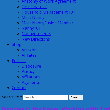
Anatomy of Work Agreement
First Financial
Household Management 101
Meet Nanny
Meet NannyFusion Member
Nanny101
Nannypreneurs
New Directions
Shop
Amazon
Affliates
Policies
Disclosure
Privacy
Affliations
Payments
Contact
Search for:
Nannies in the Know: Working with Tod