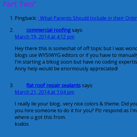
Part Two”
Pingback:
: What Parents Should Include in their Onlin
commercial roofing
says:
March 19, 2014 at 4:12 pm
Hey there this is someshat of off topic but I was wond
blogs use WYSIWYG editors or if you have to manual
I’m starting a blkog soon but have no coding experti
Anny help would be enormously appreciated!
flat roof repair sealants
says:
March 21, 2014 at 1:04 pm
I really lie your blog.. very nice colors & theme. Did y
you hire someone to do it for you? Plz respond as I’
where u got this from.
kudos