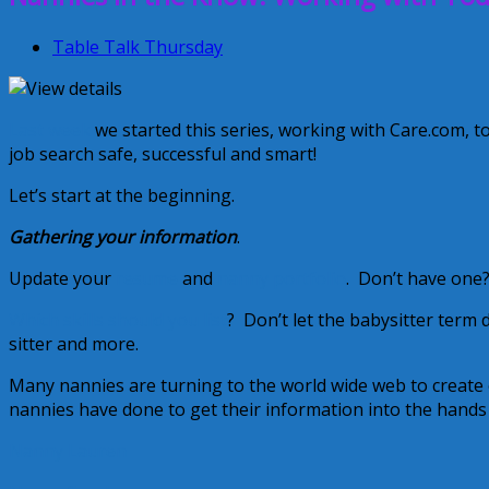
Table Talk Thursday
Last week
we started this series, working with Care.com, t
job search safe, successful and smart!
Let’s start at the beginning.
Gathering your information
.
Update your
resume
and
nanny portfolio
. Don’t have one?
Which skills should you list
? Don’t let the babysitter term 
sitter and more.
Many nannies are turning to the world wide web to create
nannies have done to get their information into the hands o
Nanny Lauren