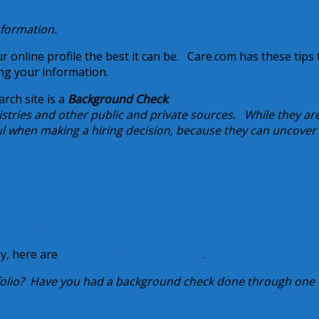
information.
 online profile the best it can be. Care.com has these tips 
ng your information.
rch site is a
Background Check
.
What is a background chec
tries and other public and private sources. While they are
ul when making a hiring decision, because they can uncover
nd Online Job Sites.
dy, here are
8 Ways to Find a Job Faster
.
folio? Have you had a background check done through one 