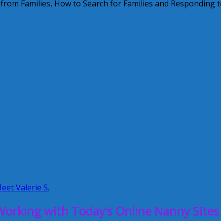
 from Families, How to Search for Families and Responding 
s in the Know
nanny portfolio
Nanny Resume
eet Valerie S.
orking with Today’s Online Nanny Sites