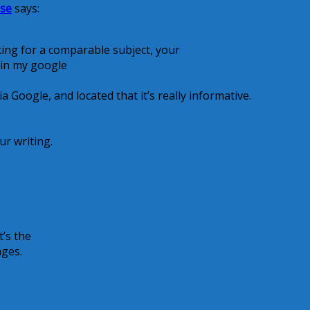
ise
says:
king for a comparable subject, your
t in my google
 Google, and located that it’s really informative.
ur writing.
t’s the
nges.