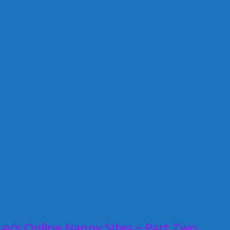
ay’s Online Nanny Sites ~ Part Two