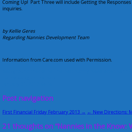
Coming Up! Part Three will include Getting the Responses
inquiries.
by Kellie Geres
Regarding Nannies Development Team
Information from Care.com used with Permission.
background checks
Be The Best Nanny Newsletter
Nannie
nannybackgroundcheck
January 31, 2013
Kellie
Post navigation
First Financial Friday February 2013 →
← New Directions: M
21 thoughts on “Nannies in the Know: W