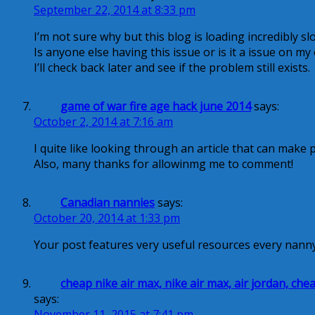
September 22, 2014 at 8:33 pm
I’m not sure why but this blog is loading incredibly sl
Is anyone else having this issue or is it a issue on my
I’ll check back later and see if the problem still exists.
game of war fire age hack june 2014
says:
October 2, 2014 at 7:16 am
I quite like looking through an article that can make 
Also, many thanks for allowinmg me to comment!
Canadian nannies
says:
October 20, 2014 at 1:33 pm
Your post features very useful resources every nann
cheap nike air max, nike air max, air jordan, c
says:
November 11, 2015 at 7:41 pm