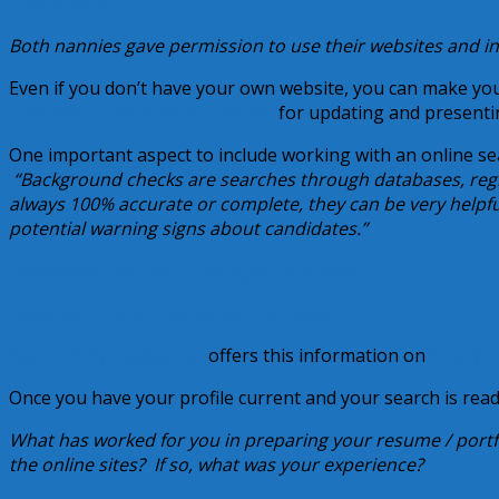
Nanny Sarah
Both nannies gave permission to use their websites and 
Even if you don’t have your own website, you can make your
New Year, New Profile, New Job
for updating and presenti
One important aspect to include working with an online sea
“Background checks are searches through databases, regis
always 100% accurate or complete, they can be very helpf
potential warning signs about candidates.”
How do you request a background check?
Beware of Instant Background Checks!
Best Nanny Newsletter
offers this information on
Safety a
Once you have your profile current and your search is rea
What has worked for you in preparing your resume / port
the online sites? If so, what was your experience?