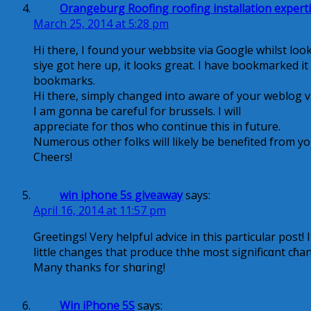
Orangeburg Roofing roofing installation expert
March 25, 2014 at 5:28 pm
Hi there, I found your webbsite via Google whilst loo
siye got here up, it looks great. I have bookmarked i
bookmarks.
Hi there, simply changed into aware of your weblog via
I am gonna be careful for brussels. I will
appreciate for thos who continue this in future.
Numerous other folks will likely be benefited from yo
Cheers!
win iphone 5s giveaway
says:
April 16, 2014 at 11:57 pm
Greetiոgs! Very helpful advice in this particular post! I
littlе changes that produce thhe most significɑnt cɦa
Many thanks for shɑring!
Win iPhone 5S
says: