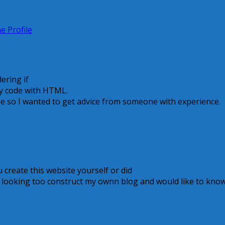
e Profile
ering if
ly code with HTML.
se so I wanted to get advice from someone with experience.
ou create this website yourself or did
m looking too construct my ownn blog and would like to kno