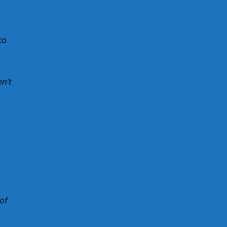
to
k?
n’t
of