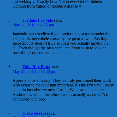
last weblog… Exactly how Not to ever Get Forbidden
Coming from Yahoo or google Adsense =-.
Jordans For Sale
says:
May 11, 2016 at 4:55 pm
Jamendo. net excellent if you prefer no cost tunes under the
CC permit. nevertheless usually are great as well Possibly
since Spotify doesn’t truly suggest you actually anything at
all. Even though the plan excellent if you wish to look at
something/someone out and about.
Fake Ray Bans
says:
May 25, 2016 at 11:30 pm
Appears to be amazing. They’ve truly performed their work
with zygor to make design important. It’s the first time I really
could in fact observe myself using Windows once more.
Android os, within the other-hand is actually a clusterf*ck
connected with poo.
cheap jerseys
says: