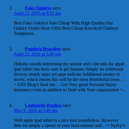
Fake Oakleys
says:
April 23, 2016 at 9:35 am
Best Fake Oakleys Sale Cheap With High Quality,Our
Oakley Outlet Store Offer Best Cheap Knockoff Oakleys
Sunglasses.
Pandora Bracelets
says:
April 23, 2016 at 3:40 pm
Hahaha sounds interesting my spouse and i dnt tink diz apple
ipad tablet has been said to get humans Simply no additional
devices simply apps yet apps indicate Additional money to
invest, which means this will be the most detrimental issue. . -
= GDI Blog’s final site… Get Very good Personal Injury
Insurance costs in addition to Deal with Your organization =-.
Louboutin Replica
says:
May 9, 2016 at 3:40 pm
Well apple ipad tablet is a nice tool nonetheless. However
little bit simply a spend of your hard-earned cash . -= NpXp’s