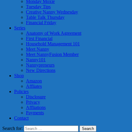
Monday Moxie
Tuesday Tips
Creative Nanny Wednesday
Table Talk Thursday
Financial Friday
Series
Anatomy of Work Agreement
First Financial
Household Management 101
Meet Nanny
Meet NannyFusion Member
Nanny101
Nannypreneurs
New Directions
Shop
Amazon
Affliates
Policies
Disclosure
Privacy
Affliations
Payments
Contact
Search for: