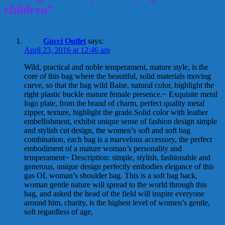
children”
Gucci Outlet
says:
April 23, 2016 at 12:46 am
Wild, practical and noble temperament, mature style, is the
core of this bag where the beautiful, solid materials moving
curve, so that the bag wild Baise, natural color, highlight the
right plastic buckle mature female presence.~ Exquisite metal
logo plate, from the brand of charm, perfect quality metal
zipper, texture, highlight the grade.Solid color with leather
embellishment, exhibit unique sense of fashion design simple
and stylish cut design, the women’s soft and soft bag
combination, each bag is a marvelous accessory, the perfect
embodiment of a mature woman’s personality and
temperament~ Description: simple, stylish, fashionable and
generous, unique design perfectly embodies elegance of this
gas OL woman’s shoulder bag. This is a soft bag back,
woman gentle nature will spread to the world through this
bag, and asked the head of the field will inspire everyone
around him, charity, is the highest level of women’s gentle,
soft regardless of age,