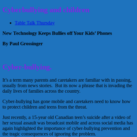
Cyberbullying and children
Table Talk Thursday
New Technology Keeps Bullies off Your Kids’ Phones
By Paul Grossinger
Cyber-bullying.
It’s a term many parents and caretakers are familiar with in passing,
usually from news stories. But its now a phrase that is invading the
daily lives of families across the country.
Cyber-bullying has gone mobile and caretakers need to know how
to protect children and teens from the threat.
Just recently, a 15-year old Canadian teen’s suicide after a video of
her sexual assault was broadcast mobile and across social media has
again highlighted the importance of cyber-bullying prevention and
the tragic consequences of ignoring the problem.