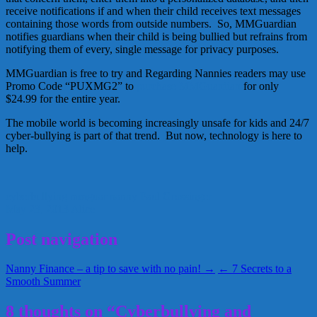
receive notifications if and when their child receives text messages
containing those words from outside numbers. So, MMGuardian
notifies guardians when their child is being bullied but refrains from
notifying them of every, single message for privacy purposes.
MMGuardian is free to try and Regarding Nannies readers may use
Promo Code “PUXMG2” to
purchase MMGuardian
for only
$24.99 for the entire year.
The mobile world is becoming increasingly unsafe for kids and 24/7
cyber-bullying is part of that trend. But now, technology is here to
help.
cyberbullying
mmguar
nanny
Paul Grossinger
May 23, 2013
Alice
Post navigation
Nanny Finance – a tip to save with no pain! →
← 7 Secrets to a
Smooth Summer
8 thoughts on “Cyberbullying and