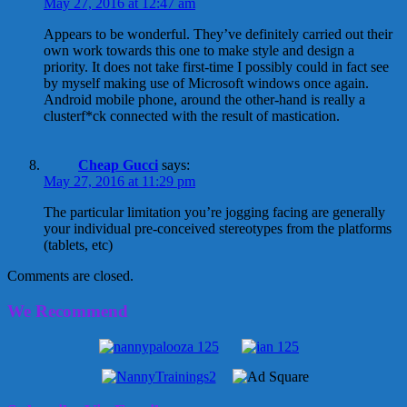
May 27, 2016 at 12:47 am
Appears to be wonderful. They’ve definitely carried out their
own work towards this one to make style and design a
priority. It does not take first-time I possibly could in fact see
by myself making use of Microsoft windows once again.
Android mobile phone, around the other-hand is really a
clusterf*ck connected with the result of mastication.
Cheap Gucci
says:
May 27, 2016 at 11:29 pm
The particular limitation you’re jogging facing are generally
your individual pre-conceived stereotypes from the platforms
(tablets, etc)
Comments are closed.
We Recommend