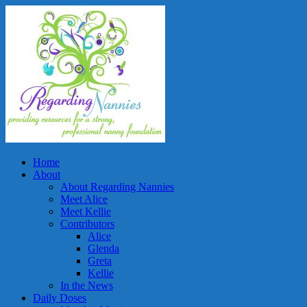
Home
About
About Regarding Nannies
Meet Alice
Meet Kellie
Contributors
Alice
Glenda
Greta
Kellie
In the News
Daily Doses