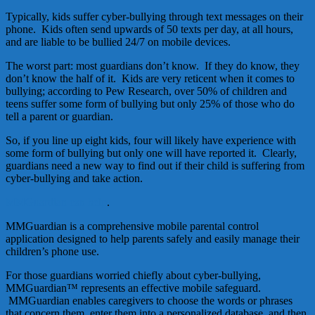
Typically, kids suffer cyber-bullying through text messages on their
phone. Kids often send upwards of 50 texts per day, at all hours,
and are liable to be bullied 24/7 on mobile devices.
The worst part: most guardians don’t know. If they do know, they
don’t know the half of it. Kids are very reticent when it comes to
bullying; according to Pew Research, over 50% of children and
teens suffer some form of bullying but only 25% of those who do
tell a parent or guardian.
So, if you line up eight kids, four will likely have experience with
some form of bullying but only one will have reported it. Clearly,
guardians need a new way to find out if their child is suffering from
cyber-bullying and take action.
MMGuardian can help
.
MMGuardian is a comprehensive mobile parental control
application designed to help parents safely and easily manage their
children’s phone use.
For those guardians worried chiefly about cyber-bullying,
MMGuardian™ represents an effective mobile safeguard.
MMGuardian enables caregivers to choose the words or phrases
that concern them, enter them into a personalized database, and then