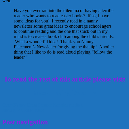
well.
Have you ever ran into the dilemma of having a terrific
reader who wants to read easier books? If so, I have
some ideas for you! I recently read in a nanny
newsletter some great ideas to encourage school agers
to continue reading and the one that stuck out in my
mind is to create a book club among the child’s friends.
What a wonderful idea! Thank you Nanny
Placement’s Newsletter for giving me that tip! Another
thing that I like to do is read aloud playing “follow the
leader.”
To read the rest of this article please visit
Encouraging Reading
CincyNanny
Greta Schraer
Nannies
reading
January 22, 2014
Alice
Post navigation