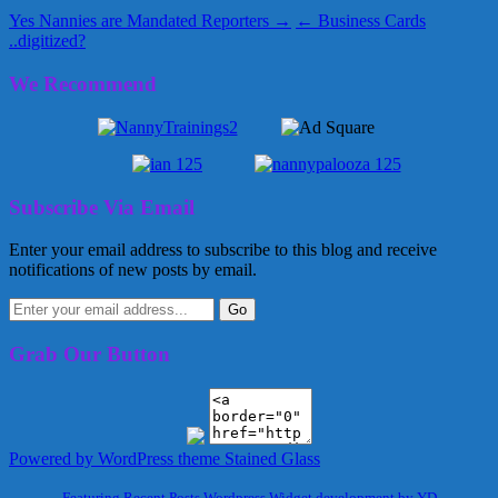
Yes Nannies are Mandated Reporters →
← Business Cards
..digitized?
We Recommend
Subscribe Via Email
Enter your email address to subscribe to this blog and receive
notifications of new posts by email.
Grab Our Button
Powered by WordPress
theme Stained Glass
Featuring Recent Posts Wordpress Widget development by YD