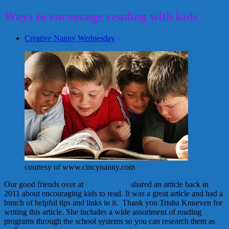
Ways to encourage reading with kids
Creative Nanny Wednesday
courtesy of www.cincynanny.com
Our good friends over at
CincyNanny
shared an article back in
2011 about encouraging kids to read. It was a great article and had a
bunch of helpful tips and links in it. Thank you Trisha Knueven for
writing this article. She includes a wide assortment of reading
programs through the school systems so you can research them as