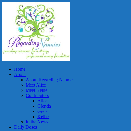
Home
About
About Regarding Nannies
Meet Alice
Meet Kellie
Contributors
Alice
Glenda
Greta
Kellie
In the News
Daily Doses