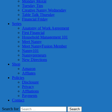
Monday Moxie
Tuesday Tips
Creative Nanny Wednesday
Table Talk Thursday
Financial Friday
Series
Anatomy of Work Agreement
First Financial
Household Management 101
Meet Nanny
Meet NannyFusion Member
Nanny101
Nannypreneurs
New Directions
Shop
Amazon
Affliates
Policies
Disclosure
Privacy
Affliations
Payments
Contact
Search for: