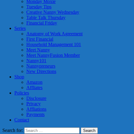
Monday Moxie
Tuesday Tips
Creative Nanny Wednesday
Table Talk Thursday
Financial Friday
Series
Anatomy of Work Agreement
First Financial
Household Management 101
Meet Nanny
Meet NannyFusion Member
Nanny101
Nannypreneurs
New Directions
Shop
Amazon
Affliates
Policies
Disclosure
Privacy
Affliations
Payments
Contact
Search for: