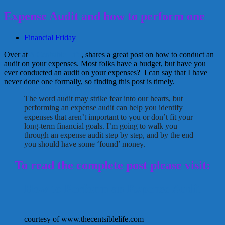
Expense Audit and how to perform one
Financial Friday
Over at
A Centsible Life
, shares a great post on how to conduct an
audit on your expenses. Most folks have a budget, but have you
ever conducted an audit on your expenses? I can say that I have
never done one formally, so finding this post is timely.
The word audit may strike fear into our hearts, but
performing an expense audit can help you identify
expenses that aren’t important to you or don’t fit your
long-term financial goals. I’m going to walk you
through an expense audit step by step, and by the end
you should have some ‘found’ money.
To read the complete post please visit:
How to Perform an Expense Audit
courtesy of www.thecentsiblelife.com