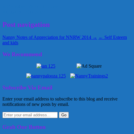
A Centsible Life
audit
money
August 29, 2014
Alice
Post navigation
Nanny Notes of Appreciation for NNRW 2014 →
← Self Esteem
and kids
We Recommend
Subscribe Via Email
Enter your email address to subscribe to this blog and receive
notifications of new posts by email.
Grab Our Button