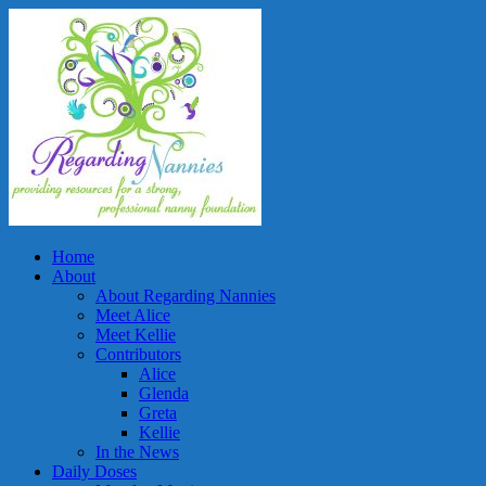
Home
About
About Regarding Nannies
Meet Alice
Meet Kellie
Contributors
Alice
Glenda
Greta
Kellie
In the News
Daily Doses