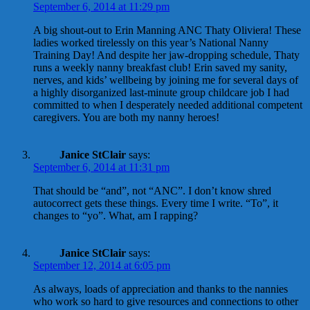
September 6, 2014 at 11:29 pm
A big shout-out to Erin Manning ANC Thaty Oliviera! These
ladies worked tirelessly on this year’s National Nanny
Training Day! And despite her jaw-dropping schedule, Thaty
runs a weekly nanny breakfast club! Erin saved my sanity,
nerves, and kids’ wellbeing by joining me for several days of
a highly disorganized last-minute group childcare job I had
committed to when I desperately needed additional competent
caregivers. You are both my nanny heroes!
Janice StClair
says:
September 6, 2014 at 11:31 pm
That should be “and”, not “ANC”. I don’t know shred
autocorrect gets these things. Every time I write. “To”, it
changes to “yo”. What, am I rapping?
Janice StClair
says:
September 12, 2014 at 6:05 pm
As always, loads of appreciation and thanks to the nannies
who work so hard to give resources and connections to other