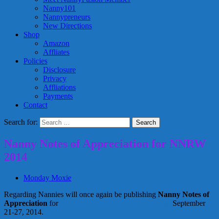
Nanny101
Nannypreneurs
New Directions
Shop
Amazon
Affliates
Policies
Disclosure
Privacy
Affliations
Payments
Contact
Search for:
Nanny Notes of Appreciation for NNRW
2014
Monday Moxie
Regarding Nannies will once again be publishing
Nanny Notes of
Appreciation
for
National Nanny Recognition Week,
September
21-27, 2014.