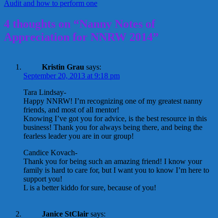
Audit and how to perform one
4 thoughts on “Nanny Notes of
Appreciation for NNRW 2014”
Kristin Grau
says:
September 20, 2013 at 9:18 pm
Tara Lindsay-
Happy NNRW! I’m recognizing one of my greatest nanny
friends, and most of all mentor!
Knowing I’ve got you for advice, is the best resource in this
business! Thank you for always being there, and being the
fearless leader you are in our group!
Candice Kovach-
Thank you for being such an amazing friend! I know your
family is hard to care for, but I want you to know I’m here to
support you!
L is a better kiddo for sure, because of you!
Janice StClair
says: