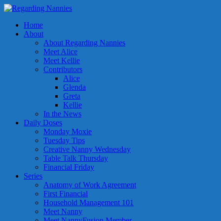
Home
About
About Regarding Nannies
Meet Alice
Meet Kellie
Contributors
Alice
Glenda
Greta
Kellie
In the News
Daily Doses
Monday Moxie
Tuesday Tips
Creative Nanny Wednesday
Table Talk Thursday
Financial Friday
Series
Anatomy of Work Agreement
First Financial
Household Management 101
Meet Nanny
Meet NannyFusion Member