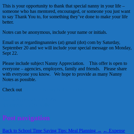
This is your opportunity to thank that special nanny in your life –
someone who has mentored, encouraged, or someone you just want
to say Thank You to, for something they’ve done to make your life
better.
Notes can be anonymous, include your name or initials.
Email us at regardingnannies (at) gmail (dot) com by Saturday,
September 20 and we will include your special message on Monday,
Sept 22.
Please include subject Nanny Appreciation. This offer is open to
everyone – agencies, employers, family and friends. Please share
with everyone you know. We hope to provide as many Nanny
Notes as possible.
Check out
last years Nanny Notes for ideas!
Nanny Appreciation
NNRW
September 1, 2014
Kellie
Post navigation
Back to School Time Saving Tips: Meal Planning →
← Expense