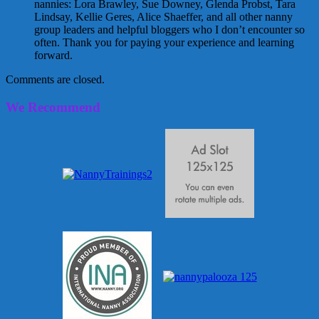
nannies: Lora Brawley, Sue Downey, Glenda Probst, Tara
Lindsay, Kellie Geres, Alice Shaeffer, and all other nanny
group leaders and helpful bloggers who I don’t encounter so
often. Thank you for paying your experience and learning
forward.
Comments are closed.
We Recommend