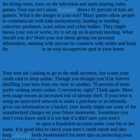
the living room, turns on the television and starts playing video
games. Your son isn’t alone.
Research
shows 91 percent of kids are
gamers. What is the danger to your son? Many games allow people
to communicate with kids anonymously, leading to startling
concerns: predators, scam artists and cyber bullies. They might
harass your son or worse, try to set up an in-person meeting. What
should you do? Warn your son about giving out personal
information, meeting with anyone he connects with online and keep
the
gaming console
in an easy-to-supervise spot in your home.
Online Shopping
Your teen isn’t asking to go to the mall anymore, but wants your
credit card to shop online. Though you thought you’d be forever
shuffling your teen from one store to another, 70 percent of teens
prefer visiting stores online. Convenient, right? Think again. More
teen usage means an increased risk of identity theft. If your teen is
using an unsecured network to make a purchase or accidentally
gives out information to a hacker, your family might see some of the
unauthorized charges on your future statements. Sometimes you
don’t even know until it is too late if a thief uses your teen’s
Social
Security number
to open a fraudulent account under your his or her
name. It is good idea to check your teen’s credit report and also
keep
LifeLock
feeds bookmarked for more tips on protecting your