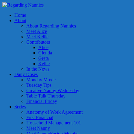
Home
About
About Regarding Nannies
Meet Alice
Meet Kellie
Contributors
Alice
Glenda
Greta
Kellie
In the News
Daily Doses
Monday Moxie
Tuesday Tips
Creative Nanny Wednesday
Table Talk Thursday
Financial Friday
Series
Anatomy of Work Agreement
First Financial
Household Management 101
Meet Nanny
Meet NannyFusion Member