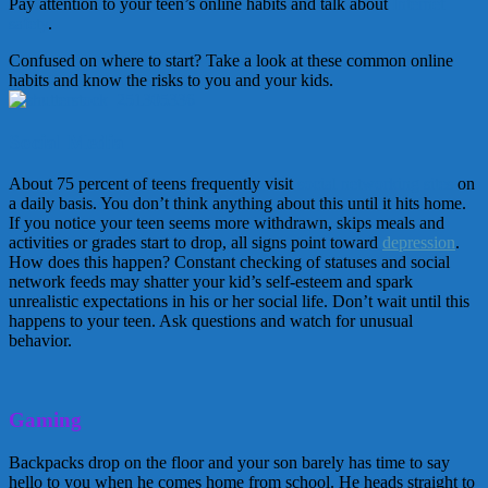
Pay attention to your teen’s online habits and talk about
Internet
safety
.
Confused on where to start? Take a look at these common online
habits and know the risks to you and your kids.
Social Media
About 75 percent of teens frequently visit
social networking sites
on
a daily basis. You don’t think anything about this until it hits home.
If you notice your teen seems more withdrawn, skips meals and
activities or grades start to drop, all signs point toward
depression
.
How does this happen? Constant checking of statuses and social
network feeds may shatter your kid’s self-esteem and spark
unrealistic expectations in his or her social life. Don’t wait until this
happens to your teen. Ask questions and watch for unusual
behavior.
Gaming
Backpacks drop on the floor and your son barely has time to say
hello to you when he comes home from school. He heads straight to