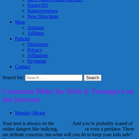
Nanny101
Nannypreneurs
New Directions
Shop
Amazon
Affliates
Policies
Disclosure
Privacy
Affliations
Payments
Contact
Search for:
Commons Risks for Kids & Teenagers on
the Internet
Monday Moxie
Your teen is always on the
Internet
. And you’re probably scared of
online dangers like bullying,
identity theft
or even a predator. These
are definite concerns, but what will you do to keep your kids safe?