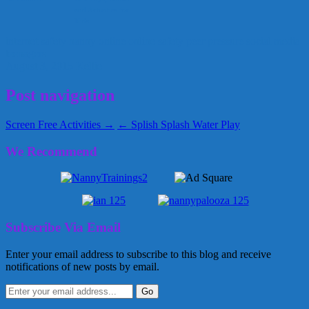
and Activities for
Kids
internet safety
nanny
online
online safety
peer pressure
social media
teenagers
August 3, 2015
Kellie
Post navigation
Screen Free Activities →
← Splish Splash Water Play
We Recommend
Subscribe Via Email
Enter your email address to subscribe to this blog and receive
notifications of new posts by email.