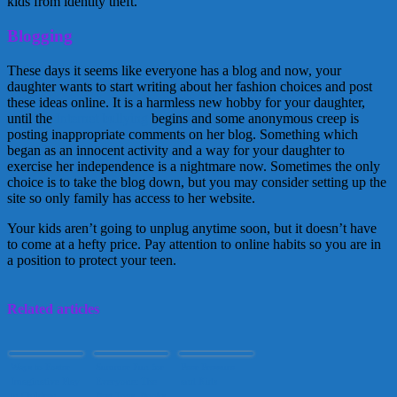
kids from identity theft.
Blogging
These days it seems like everyone has a blog and now, your
daughter wants to start writing about her fashion choices and post
these ideas online. It is a harmless new hobby for your daughter,
until the
Internet bullying
begins and some anonymous creep is
posting inappropriate comments on her blog. Something which
began as an innocent activity and a way for your daughter to
exercise her independence is a nightmare now. Sometimes the only
choice is to take the blog down, but you may consider setting up the
site so only family has access to her website.
Your kids aren’t going to unplug anytime soon, but it doesn’t have
to come at a hefty price. Pay attention to online habits so you are in
a position to protect your teen.
Related articles
Ways to Foster
Summer Fun for
Peer Pressure
Imaginative Play
Everyone: The
and Kids
in Children
Best Toys, Books