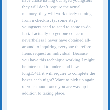
have chose having our aged youngsters
they will don’t require the actual
memory, they will work nicely coming
from a checklist (at some stage
youngsters need to send to some to-do
list). I actually do get one concern
nevertheless i never have obtained all-
around to inquiring everyone therefore
Items request an individual. Because
you have this technique working I might
be interested to understand how
long15411 it will require to complete the
boxes each night? Want to pick up again
of your mouth once you are way up in
addition to taking place.