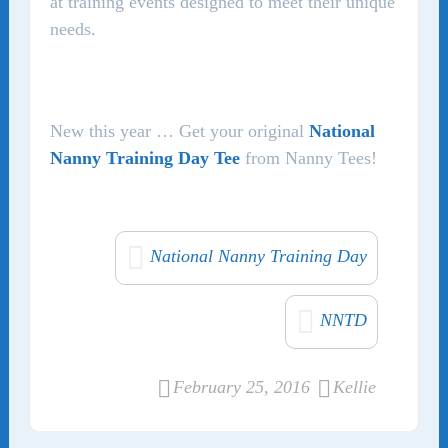
at training events designed to meet their unique
needs.
New this year … Get your original
National
Nanny Training Day Tee
from Nanny Tees!
National Nanny Training Day
NNTD
February 25, 2016
Kellie