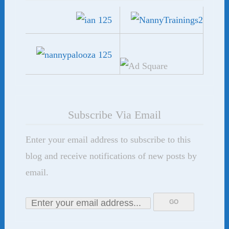
Subscribe Via Email
Enter your email address to subscribe to this
blog and receive notifications of new posts by
email.