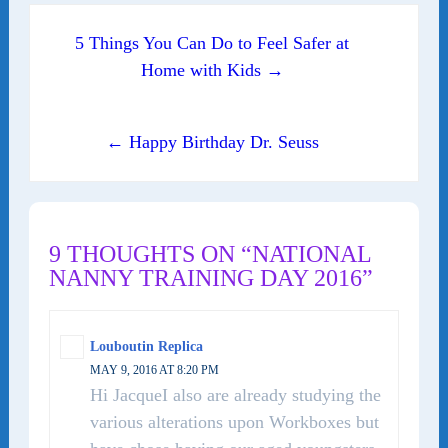
Post navigation
5 Things You Can Do to Feel Safer at
Home with Kids →
← Happy Birthday Dr. Seuss
9 THOUGHTS ON “NATIONAL
NANNY TRAINING DAY 2016”
Louboutin Replica
MAY 9, 2016 AT 8:20 PM
Hi JacqueI also are already studying the
various alterations upon Workboxes but