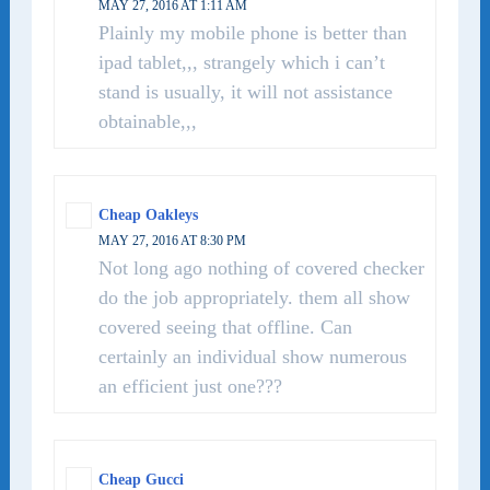
MAY 27, 2016 AT 1:11 AM
Plainly my mobile phone is better than
ipad tablet,,, strangely which i can’t
stand is usually, it will not assistance
obtainable,,,
Cheap Oakleys
MAY 27, 2016 AT 8:30 PM
Not long ago nothing of covered checker
do the job appropriately. them all show
covered seeing that offline. Can
certainly an individual show numerous
an efficient just one???
Cheap Gucci