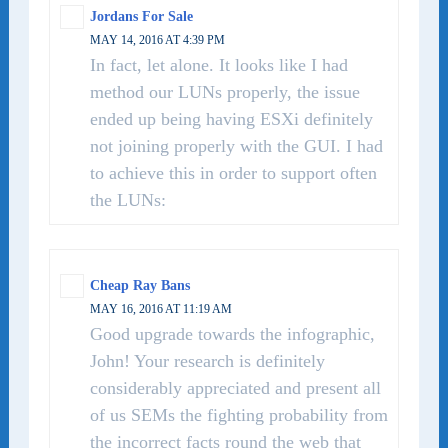
Jordans For Sale
MAY 14, 2016 AT 4:39 PM
In fact, let alone. It looks like I had
method our LUNs properly, the issue
ended up being having ESXi definitely
not joining properly with the GUI. I had
to achieve this in order to support often
the LUNs:
Cheap Ray Bans
MAY 16, 2016 AT 11:19 AM
Good upgrade towards the infographic,
John! Your research is definitely
considerably appreciated and present all
of us SEMs the fighting probability from
the incorrect facts round the web that