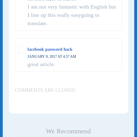
I am not very fantastic with English but
I line up this really easygoing to
translate.
facebook password hack
JANUARY 9, 2017 AT 4:57 AM
great article.
COMMENTS ARE CLOSED.
We Recommend