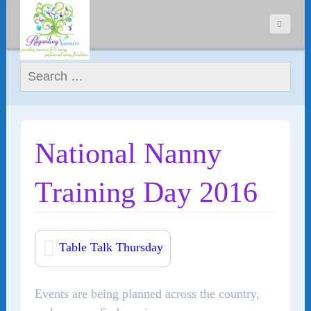
Search for:
National Nanny
Training Day 2016
Table Talk Thursday
Events are being planned across the country,