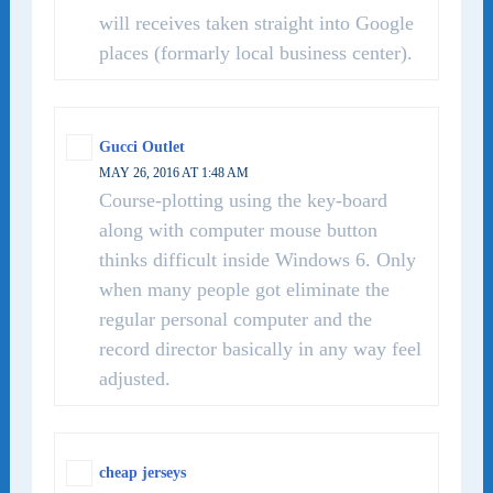
will receives taken straight into Google
places (formarly local business center).
Gucci Outlet
MAY 26, 2016 AT 1:48 AM
Course-plotting using the key-board
along with computer mouse button
thinks difficult inside Windows 6. Only
when many people got eliminate the
regular personal computer and the
record director basically in any way feel
adjusted.
cheap jerseys