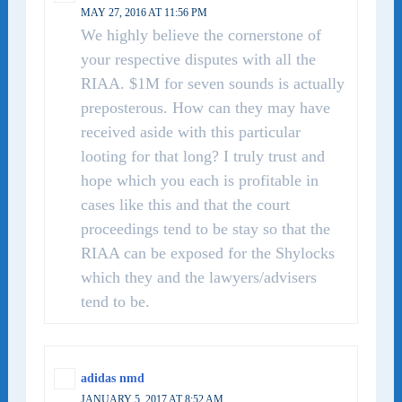
MAY 27, 2016 AT 11:56 PM
We highly believe the cornerstone of
your respective disputes with all the
RIAA. $1M for seven sounds is actually
preposterous. How can they may have
received aside with this particular
looting for that long? I truly trust and
hope which you each is profitable in
cases like this and that the court
proceedings tend to be stay so that the
RIAA can be exposed for the Shylocks
which they and the lawyers/advisers
tend to be.
adidas nmd
JANUARY 5, 2017 AT 8:52 AM