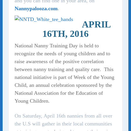
and you can find one in your area, on
Nannypalooza.com
.
APRIL
16TH, 2016
National Nanny Training Day is held to
recognize the needs of young children and to
raise awareness of the positive correlation
between nanny training and quality care. This
national initiative is part of Week of the Young
Child, an annual celebration sponsored by the
National Association for the Education of
Young Children.
On Saturday, April 16th nannies from all over
the U.S will gather in their local communities