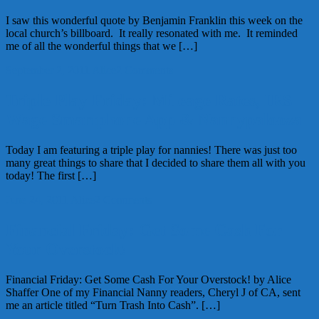
I saw this wonderful quote by Benjamin Franklin this week on the
local church’s billboard. It really resonated with me. It reminded
me of all the wonderful things that we […]
September 2, 2011
Alice
2 Comments
Triple Play Friday: Mileage Rates, IRS
Wage Smartphone App & Nannypalooza
Today I am featuring a triple play for nannies! There was just too
many great things to share that I decided to share them all with you
today! The first […]
June 24, 2011
Alice
2 Comments
Financial Friday: Get Some Cash For
Your Overstock!
Financial Friday: Get Some Cash For Your Overstock! by Alice
Shaffer One of my Financial Nanny readers, Cheryl J of CA, sent
me an article titled “Turn Trash Into Cash”. […]