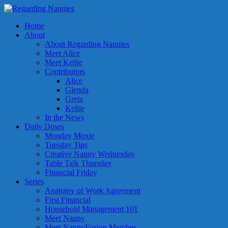
Home
About
About Regarding Nannies
Meet Alice
Meet Kellie
Contributors
Alice
Glenda
Greta
Kellie
In the News
Daily Doses
Monday Moxie
Tuesday Tips
Creative Nanny Wednesday
Table Talk Thursday
Financial Friday
Series
Anatomy of Work Agreement
First Financial
Household Management 101
Meet Nanny
Meet NannyFusion Member