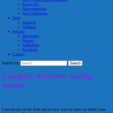
Nanny101
Nannypreneurs
New Directions
Shop
Amazon
Affliates
Policies
Disclosure
Privacy
Affliations
Payments
Contact
Search for:
Category Archives: saving
money
New Ways to save money
I am always on the look out for new ways to save, so when I saw