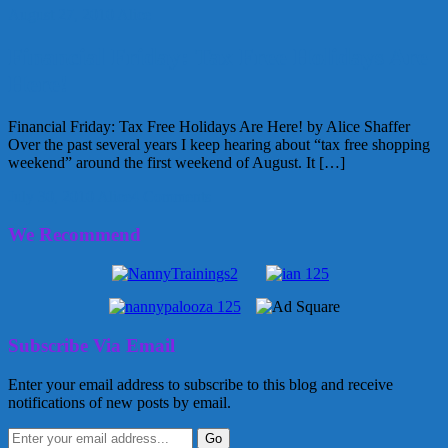
August 27, 2010
Alice
Financial Friday: Tax Free Holidays Are
Here!
Financial Friday: Tax Free Holidays Are Here! by Alice Shaffer
Over the past several years I keep hearing about “tax free shopping
weekend” around the first weekend of August. It […]
July 30, 2010
Alice
4 Comments
We Recommend
Subscribe Via Email
Enter your email address to subscribe to this blog and receive
notifications of new posts by email.