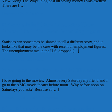
View Along The Ways‘ blog post on saving money I was excited!
There are […]
November 25, 2014
Alice
Between Jobs? How to Stretch Your
Money Until You Start Working Again
Statistics can sometimes be slanted to tell a different story, and it
looks like that may be the case with recent unemployment figures.
The unemployment rate in the U.S. dropped […]
November 21, 2014
Kellie
Movies on a Budget at AMC Theaters
I love going to the movies. Almost every Saturday my friend and I
go to the AMC movie theater before noon. Why before noon on
Saturdays you ask? Because at […]
January 13, 2012
Alice
3 Comments
First Financial Friday of September