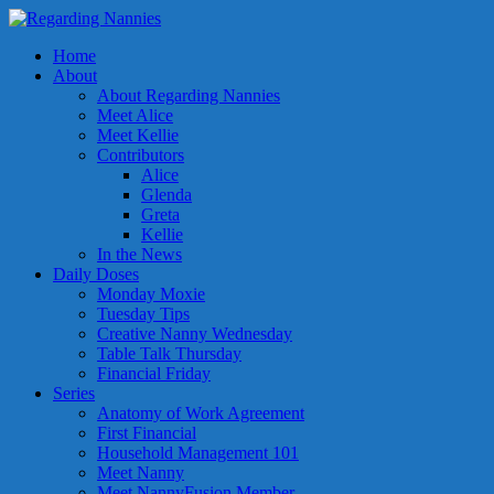
Home
About
About Regarding Nannies
Meet Alice
Meet Kellie
Contributors
Alice
Glenda
Greta
Kellie
In the News
Daily Doses
Monday Moxie
Tuesday Tips
Creative Nanny Wednesday
Table Talk Thursday
Financial Friday
Series
Anatomy of Work Agreement
First Financial
Household Management 101
Meet Nanny
Meet NannyFusion Member