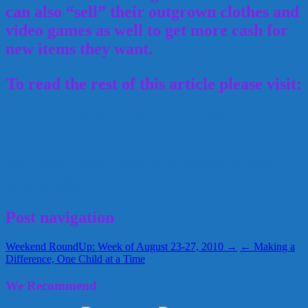
can also “sell” their outgrown clothes and
video games as well to get more cash for
new items they want.
To read the rest of this article please visit:
The Financial Nanny: Get Some Cash For
Your Overstock!
Alice Shaffer
Financial Friday
nanny
professional nannies
saving
money
The Financial Nanny
August 27, 2010
Alice
Post navigation
Weekend RoundUp: Week of August 23-27, 2010 →
← Making a
Difference, One Child at a Time
We Recommend