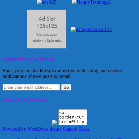
Subscribe Via Email
Enter your email address to subscribe to this blog and receive
notifications of new posts by email.
Grab Our Button
Powered by WordPress
theme Stained Glass