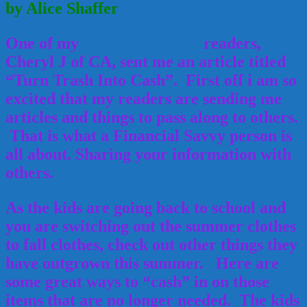
by Alice Shaffer
One of my
Financial Nanny
readers,
Cheryl J of CA, sent me an article titled
“Turn Trash Into Cash”. First off i am so
excited that my readers are sending me
articles and things to pass along to others.
That is what a Financial Savvy person is
all about. Sharing your information with
others.
As the kids are going back to school and
you are switching out the summer clothes
to fall clothes, check out other things they
have outgrown this summer. Here are
some great ways to “cash” in on those
items that are no longer needed. The kids