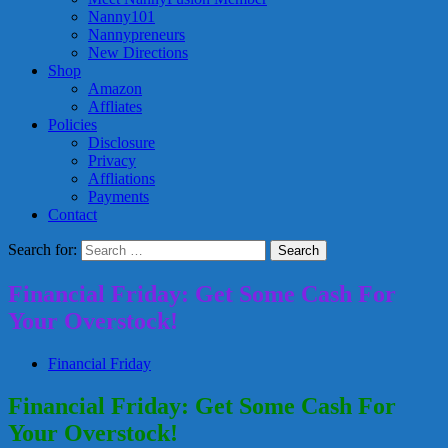
Nanny101
Nannypreneurs
New Directions
Shop
Amazon
Affliates
Policies
Disclosure
Privacy
Affliations
Payments
Contact
Search for:
Financial Friday: Get Some Cash For
Your Overstock!
Financial Friday
Financial Friday: Get Some Cash For
Your Overstock!