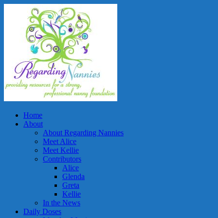
Home
About
About Regarding Nannies
Meet Alice
Meet Kellie
Contributors
Alice
Glenda
Greta
Kellie
In the News
Daily Doses