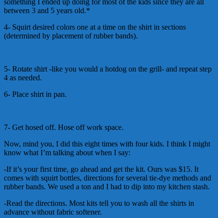
something I ended up doing for most of the kids since they are all
between 3 and 5 years old.*
4- Squirt desired colors one at a time on the shirt in sections
(determined by placement of rubber bands).
5- Rotate shirt -like you would a hotdog on the grill- and repeat step
4 as needed.
6- Place shirt in pan.
7- Get hosed off. Hose off work space.
Now, mind you, I did this eight times with four kids. I think I might
know what I’m talking about when I say:
-If it’s your first time, go ahead and get the kit. Ours was $15. It
comes with squirt bottles, directions for several tie-dye methods and
rubber bands. We used a ton and I had to dip into my kitchen stash.
-Read the directions. Most kits tell you to wash all the shirts in
advance without fabric softener.