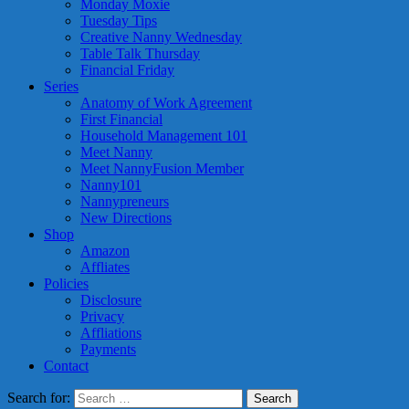
Monday Moxie
Tuesday Tips
Creative Nanny Wednesday
Table Talk Thursday
Financial Friday
Series
Anatomy of Work Agreement
First Financial
Household Management 101
Meet Nanny
Meet NannyFusion Member
Nanny101
Nannypreneurs
New Directions
Shop
Amazon
Affliates
Policies
Disclosure
Privacy
Affliations
Payments
Contact
Search for: