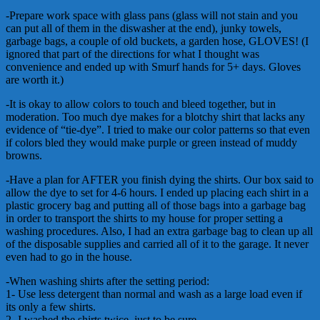
-Prepare work space with glass pans (glass will not stain and you
can put all of them in the diswasher at the end), junky towels,
garbage bags, a couple of old buckets, a garden hose, GLOVES! (I
ignored that part of the directions for what I thought was
convenience and ended up with Smurf hands for 5+ days. Gloves
are worth it.)
-It is okay to allow colors to touch and bleed together, but in
moderation. Too much dye makes for a blotchy shirt that lacks any
evidence of “tie-dye”. I tried to make our color patterns so that even
if colors bled they would make purple or green instead of muddy
browns.
-Have a plan for AFTER you finish dying the shirts. Our box said to
allow the dye to set for 4-6 hours. I ended up placing each shirt in a
plastic grocery bag and putting all of those bags into a garbage bag
in order to transport the shirts to my house for proper setting a
washing procedures. Also, I had an extra garbage bag to clean up all
of the disposable supplies and carried all of it to the garage. It never
even had to go in the house.
-When washing shirts after the setting period:
1- Use less detergent than normal and wash as a large load even if
its only a few shirts.
2- I washed the shirts twice, just to be sure.