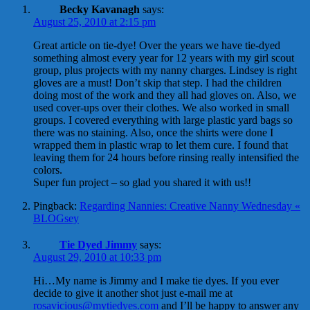
Becky Kavanagh
says:
August 25, 2010 at 2:15 pm
Great article on tie-dye! Over the years we have tie-dyed
something almost every year for 12 years with my girl scout
group, plus projects with my nanny charges. Lindsey is right
gloves are a must! Don’t skip that step. I had the children
doing most of the work and they all had gloves on. Also, we
used cover-ups over their clothes. We also worked in small
groups. I covered everything with large plastic yard bags so
there was no staining. Also, once the shirts were done I
wrapped them in plastic wrap to let them cure. I found that
leaving them for 24 hours before rinsing really intensified the
colors.
Super fun project – so glad you shared it with us!!
Pingback:
Regarding Nannies: Creative Nanny Wednesday «
BLOGsey
Tie Dyed Jimmy
says:
August 29, 2010 at 10:33 pm
Hi…My name is Jimmy and I make tie dyes. If you ever
decide to give it another shot just e-mail me at
rosavicious@mytiedyes.com
and I’ll be happy to answer any