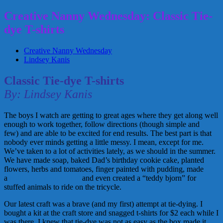
Creative Nanny Wednesday: Classic Tie-
dye T-shirts
Creative Nanny Wednesday
Lindsey Kanis
Classic Tie-dye T-shirts
By: Lindsey Kanis
The boys I watch are getting to great ages where they get along well
enough to work together, follow directions (though simple and
few) and are able to be excited for end results. The best part is that
nobody ever minds getting a little messy. I mean, except for me.
We’ve taken to a lot of activities lately, as we should in the summer.
We have made soap, baked Dad’s birthday cookie cake, planted
flowers, herbs and tomatoes, finger painted with pudding, made
a
bottled scavenger hunt
and even created a “teddy bjorn” for
stuffed animals to ride on the tricycle.
Our latest craft was a brave (and my first) attempt at tie-dying. I
bought a kit at the craft store and snagged t-shirts for $2 each while I
was there. I knew that tie-dye was not as easy as the box made it