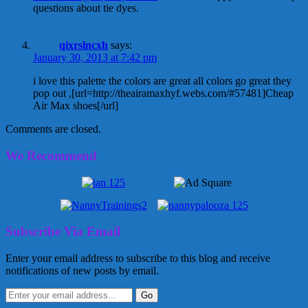
questions about tie dyes.
qixrslncxh
says:
January 30, 2013 at 7:42 pm
i love this palette the colors are great all colors go great they
pop out ,[url=http://theairamaxhyf.webs.com/#57481]Cheap
Air Max shoes[/url]
Comments are closed.
We Recommend
Subscribe Via Email
Enter your email address to subscribe to this blog and receive
notifications of new posts by email.