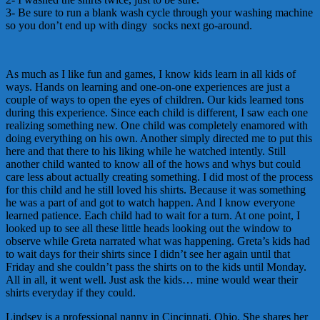
3- Be sure to run a blank wash cycle through your washing machine
so you don’t end up with dingy socks next go-around.
As much as I like fun and games, I know kids learn in all kids of
ways. Hands on learning and one-on-one experiences are just a
couple of ways to open the eyes of children. Our kids learned tons
during this experience. Since each child is different, I saw each one
realizing something new. One child was completely enamored with
doing everything on his own. Another simply directed me to put this
here and that there to his liking while he watched intently. Still
another child wanted to know all of the hows and whys but could
care less about actually creating something. I did most of the process
for this child and he still loved his shirts. Because it was something
he was a part of and got to watch happen. And I know everyone
learned patience. Each child had to wait for a turn. At one point, I
looked up to see all these little heads looking out the window to
observe while Greta narrated what was happening. Greta’s kids had
to wait days for their shirts since I didn’t see her again until that
Friday and she couldn’t pass the shirts on to the kids until Monday.
All in all, it went well. Just ask the kids… mine would wear their
shirts everyday if they could.
Lindsey is a professional nanny in Cincinnati, Ohio. She shares her