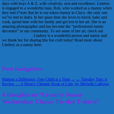
days with boys A & Z, with creativity, zest and excellence. Lindsey
is engaged to a wonderful man, Rob, who worked as a manny when
they met (*note that he is our token manny in Cincy -the only one
we’ve met to date). In her spare time she loves to travel, bake and
cook, spend time with her family and get lost in her art. She is an
amazing photographer and has become the “professional nanny
decorator” in our community. To see some of her art, check out
her
personal blog here
. Lindsey is a wonderful person and nanny and
we thank her for sharing this fun craft today! Read more about
Lindsey as a nanny here:
Meet Nanny Lindsey
.
Creative Nanny Wednesday
nanny
professional nanny
tie dye
August 25, 2010
Greta
Post navigation
Making a Difference, One Child at a Time →
← Tuesday Tips: A
Review … A Mom’s Ultimate Book of Lists, by Michelle LaRowe
4 thoughts on “Creative Nanny
Wednesday: Classic Tie-dye T-shirts”