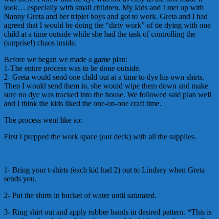
look… especially with small children. My kids and I met up with
Nanny Greta and her triplet boys and got to work. Greta and I had
agreed that I would be doing the “dirty work” of tie dying with one
child at a time outside while she had the task of controlling the
(surprise!) chaos inside.
Before we began we made a game plan:
1-The entire process was to be done outside.
2- Greta would send one child out at a time to dye his own shirts.
Then I would send them in, she would wipe them down and make
sure no dye was tracked into the house. We followed said plan well
and I think the kids liked the one-on-one craft time.
The process went like so:
First I prepped the work space (our deck) with all the supplies.
1- Bring your t-shirts (each kid had 2) out to Lindsey when Greta
sends you.
2- Put the shirts in bucket of water until saturated.
3- Ring shirt out and apply rubber bands in desired pattern. *This is