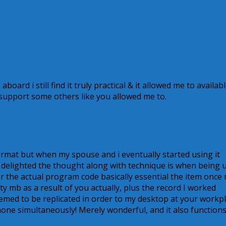
 aboard i still find it truly practical & it allowed me to availab
support some others like you allowed me to.
format but when my spouse and i eventually started using it
 delighted the thought along with technique is when being 
or the actual program code basically essential the item once
ty mb as a result of you actually, plus the record I worked
eemed to be replicated in order to my desktop at your workp
hone simultaneously! Merely wonderful, and it also function