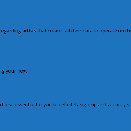
garding artists that creates all their data to operate on th
ting your next.
sn’t also essential for you to definitely sign-up and you may s