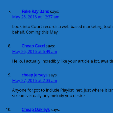
Fake Ray Bans
says:
May 26, 2016 at 12:37 am
Look into Court records a web based marketing tool re
behalf. Coming this May.
Cheap Gucci
says:
May 26, 2016 at 6:49 am
Hello, i actually incredibly like your article a lot, awai
cheap jerseys
says:
May 27, 2016 at 2:03 am
Anyone forgot to include Playlist. net, just where it i
stream virtually any melody you desire.
Cheap Oakleys
says: