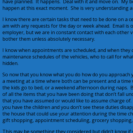
have planned. It happens. Deal with it and move on. My bos
happen at this exact moment. She is very understanding and
I know there are certain tasks that need to be done on a 
am with any requests for the day or week ahead. Email is 
employer, but we are in constant contact with each other via
bother them unless absolutely necessary.
I know when appointments are scheduled, and when they c
maintenance schedules of the vehicles, who to call for wha
hidden.
So now that you know what you do how do you approach y
a meeting at a time where both can be present and a time 
the kids go to bed, or a weekend afternoon during naps. B
of all the items that you have been doing that don’t fall 
that you have assumed or would like to assume charge of.
you have the children and you don’t see these duties disap
the house that could use your attention during the time ch
gift shopping, appointment scheduling, grocery shopping,
This may be something they considered but didn’t know if 