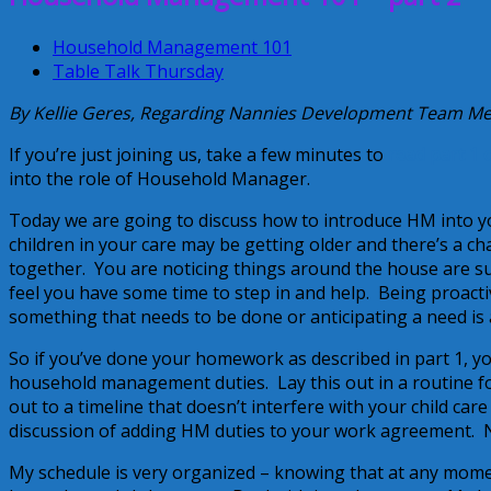
Household Management 101
Table Talk Thursday
By Kellie Geres, Regarding Nannies Development Team 
If you’re just joining us, take a few minutes to
read part 1 o
into the role of Household Manager.
Today we are going to discuss how to introduce HM into y
children in your care may be getting older and there’s a ch
together. You are noticing things around the house are suf
feel you have some time to step in and help. Being proacti
something that needs to be done or anticipating a need is a
So if you’ve done your homework as described in part 1, yo
household management duties. Lay this out in a routine fo
out to a timeline that doesn’t interfere with your child car
discussion of adding HM duties to your work agreement. Now
My schedule is very organized – knowing that at any momen