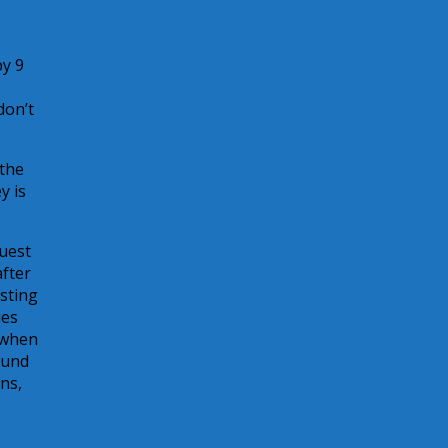
by 9
don’t
 the
y is
uest
after
isting
ies
 when
ound
ns,