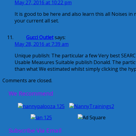
May 27, 2016 at 10:22 pm
It is good to be here and also learn this all Noises i
your current all set.
Gucci Outlet
says:
May 28, 2016 at 7:39 am
Unique publish: The particular a few Very best SE
Usable Measures Suitable publish Donald. The partic
than what We estimated whilst simply clicking the hy
Comments are closed.
We Recommend
Subscribe Via Email