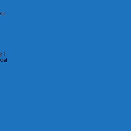
sic
g |
cial