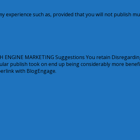
n my experience such as, provided that you will not publish mu
ARCH ENGINE MARKETING Suggestions You retain Disregardin
ular publish took on end up being considerably more benefi
perlink with BlogEngage.