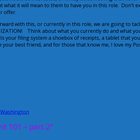
 what it will mean to them to have you in this role. Don’t e
 offer.
d with this, or currently in this role, we are going to tac
ANIZATION! Think about what you currently do and what yo
 your filing system a shoebox of receipts, a tablet that yo
e your best friend, and for those that know me, I love my Pos
 Washington
 101 – part 2”