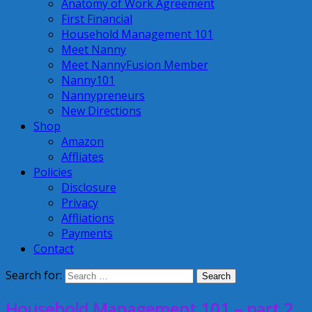
Anatomy of Work Agreement
First Financial
Household Management 101
Meet Nanny
Meet NannyFusion Member
Nanny101
Nannypreneurs
New Directions
Shop
Amazon
Affliates
Policies
Disclosure
Privacy
Affliations
Payments
Contact
Search for:
Household Management 101 – part 2