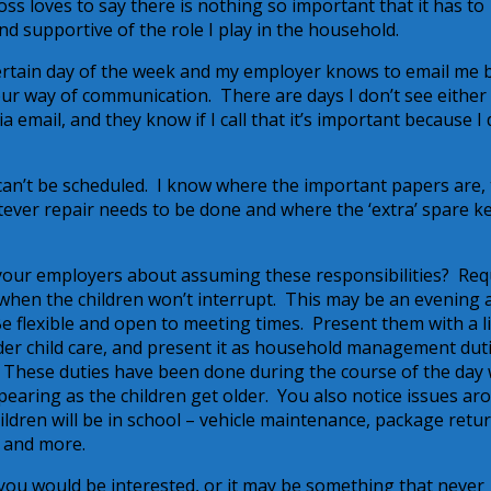
s loves to say there is nothing so important that it has to
 supportive of the role I play in the household.
certain day of the week and my employer knows to email me 
our way of communication. There are days I don’t see either
 email, and they know if I call that it’s important because I 
an’t be scheduled. I know where the important papers are,
tever repair needs to be done and where the ‘extra’ spare ke
our employers about assuming these responsibilities? Req
when the children won’t interrupt. This may be an evening 
e flexible and open to meeting times. Present them with a l
under child care, and present it as household management dut
 These duties have been done during the course of the day
pearing as the children get older. You also notice issues ar
ildren will be in school – vehicle maintenance, package retur
 and more.
you would be interested, or it may be something that never