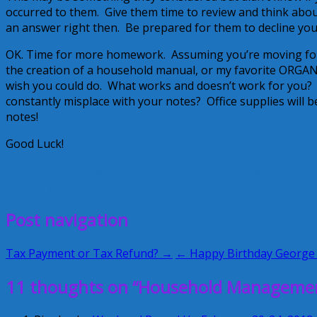
occurred to them. Give them time to review and think about
an answer right then. Be prepared for them to decline your
OK. Time for more homework. Assuming you’re moving forwar
the creation of a household manual, or my favorite ORG
wish you could do. What works and doesn’t work for you? Is
constantly misplace with your notes? Office supplies will b
notes!
Good Luck!
Household Management 101
Household Manager
February 23, 2012
Kellie
Post navigation
Tax Payment or Tax Refund? →
← Happy Birthday George
11 thoughts on “Household Management