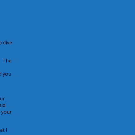
o dive
? The
d you
our
aid
r your
at I