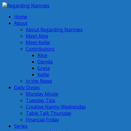
Home
About
About Regarding Nannies
Meet Alice
Meet Kellie
Contributors
Alice
Glenda
Greta
Kellie
In the News
Daily Doses
Monday Moxie
Tuesday Tips
Creative Nanny Wednesday
Table Talk Thursday
Financial Friday
Series