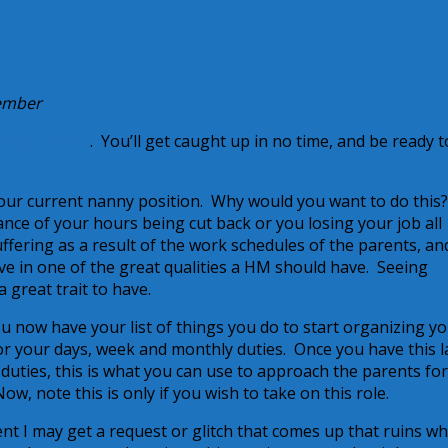
Member
f this series
. You’ll get caught up in no time, and be ready t
our current nanny position. Why would you want to do this
ance of your hours being cut back or you losing your job all
fering as a result of the work schedules of the parents, an
ve in one of the great qualities a HM should have. Seeing
 great trait to have.
u now have your list of things you do to start organizing y
r your days, week and monthly duties. Once you have this l
e duties, this is what you can use to approach the parents fo
, note this is only if you wish to take on this role.
t I may get a request or glitch that comes up that ruins wh