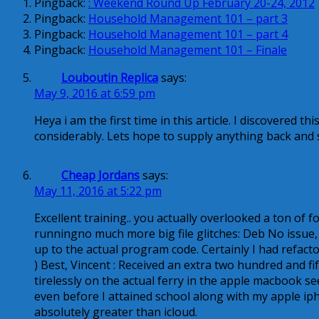
Pingback:
: Weekend Round Up February 20-24, 2012
Pingback:
Household Management 101 – part 3
Pingback:
Household Management 101 – part 4
Pingback:
Household Management 101 – Finale
Louboutin Replica
says:
May 9, 2016 at 6:59 pm
Heya i am the first time in this article. I discovered this
considerably. Lets hope to supply anything back and 
Cheap Jordans
says:
May 11, 2016 at 5:22 pm
Excellent training.. you actually overlooked a ton of 
runningno much more big file glitches: Deb No issue,
up to the actual program code. Certainly I had refact
) Best, Vincent : Received an extra two hundred and fif
tirelessly on the actual ferry in the apple macbook s
even before I attained school along with my apple ip
absolutely greater than icloud.