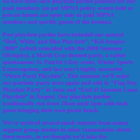
we have three such playdate parties planned for our
paid members. (as per MPNA policy, events held at
private homes are open only to paid MPNA
members and specific guests of the hostess).
Past playdate parties have included our annual
“Red, White, and Blue Playdate”, “Kid-lympics
2008” (which coincided with the 2008 Summer
Olympics), a Mardi Gras themed party, a rather
spontaneous St. Patrick’s Day event, Winter Sports
Extravaganza, and last year’s highly successful
“Pirate Party Playdate”. This summer we’ll enjoy
our patriotic party once again and add in “Flag Day
Playdate Party” in June and “End of Summer Luau
Playdate” in August. Our playdate parties
traditionally run from 10am until 1pm with each
guest bringing their own picnic lunch.
We’ve received several email requests from nanny
support group leaders in other communities about
these events, so we thought we’d take the