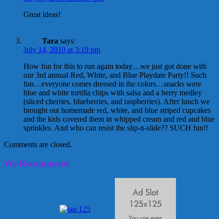
Great ideas!
Tara
says:
July 14, 2010 at 3:19 pm
How fun for this to run again today…we just got done with
our 3rd annual Red, White, and Blue Playdate Party!! Such
fun…everyone comes dressed in the colors…snacks were
blue and white tortilla chips with salsa and a berry medley
(sliced cherries, blueberries, and raspberries). After lunch we
brought out homemade red, white, and blue striped cupcakes
and the kids covered them in whipped cream and red and blue
sprinkles. And who can resist the slip-n-slide?? SUCH fun!!
Comments are closed.
We Recommend