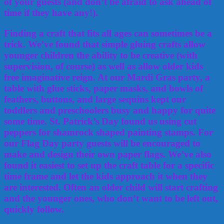
of your guests (and don’t be afraid to ask ahead of
time if they have any!).
Finding a craft that fits all ages can sometimes be a
trick. We’ve found that simple gluing crafts allow
younger children the ability to be creative (with
supervision, of course) as well as allow older kids
free imaginative reign. At our Mardi Gras party, a
table with glue sticks, paper masks, and bowls of
feathers, buttons, and large sequins kept our
toddlers and preschoolers busy and happy for quite
some time. St. Patrick’s Day found us using cut
peppers for shamrock shaped painting stamps. For
our Flag Day party guests will be encouraged to
make and design their own paper flags. We’ve also
found it easiest to set up the craft table for a specific
time frame and let the kids approach it when they
are interested. Often an older child will start crafting
and the younger ones, who don’t want to be left out,
quickly follow.