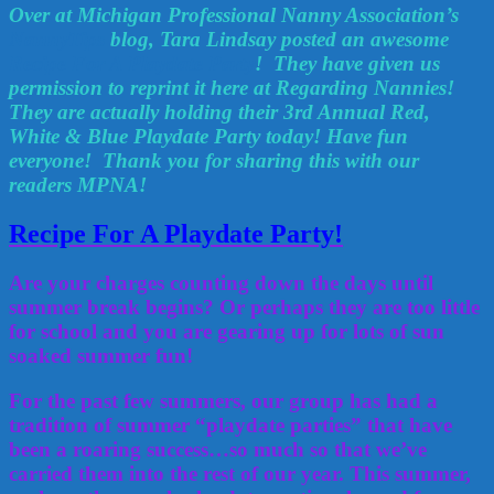
Over at Michigan Professional Nanny Association’s
NannyTips
blog, Tara Lindsay posted an awesome
Recipe For A Playdate Party
! They have given us
permission to reprint it here at Regarding Nannies!
They are actually holding their 3rd Annual Red,
White & Blue Playdate Party today! Have fun
everyone! Thank you for sharing this with our
readers MPNA!
Recipe For A Playdate Party!
Are your charges counting down the days until
summer break begins? Or perhaps they are too little
for school and you are gearing up for lots of sun
soaked summer fun!
For the past few summers, our group has had a
tradition of summer “playdate parties” that have
been a roaring success…so much so that we’ve
carried them into the rest of our year. This summer,