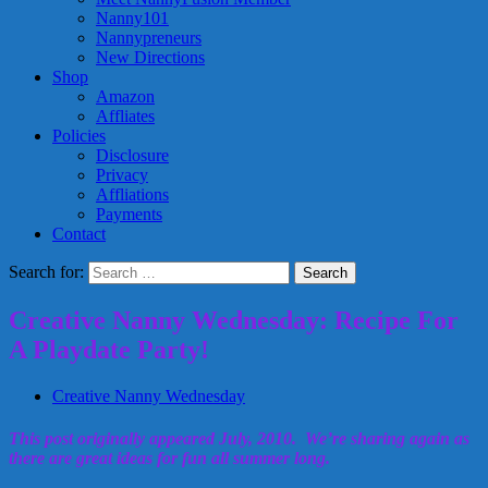
Nanny101
Nannypreneurs
New Directions
Shop
Amazon
Affliates
Policies
Disclosure
Privacy
Affliations
Payments
Contact
Search for:
Creative Nanny Wednesday: Recipe For
A Playdate Party!
Creative Nanny Wednesday
This post originally appeared July, 2010. We’re sharing again as
there are great ideas for fun all summer long.