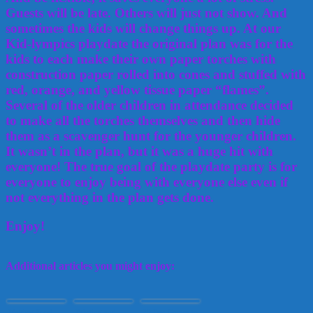
Guests will be late. Others will just not show. And
sometimes the kids will change things up. At our
Kid-lympics playdate the original plan was for the
kids to each make their own paper torches with
construction paper rolled into cones and stuffed with
red, orange, and yellow tissue paper “flames”.
Several of the older children in attendance decided
to make all the torches themselves and then hide
them as a scavenger hunt for the younger children.
It wasn’t in the plan, but it was a huge hit with
everyone! The true goal of the playdate party is for
everyone to enjoy being with everyone else even if
not everything in the plan gets done.
Enjoy!
Additional articles you might enjoy:
Making Food
Painting and
20 Fun Games to