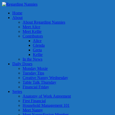
Home
About
About Regarding Nannies
Meet Alice
Meet Kellie
Contributors
Alice
Glenda
Greta
Kellie
In the News
Daily Doses
Monday Moxie
Tuesday Tips
Creative Nanny Wednesday
Table Talk Thursday
Financial Friday
Series
Anatomy of Work Agreement
First Financial
Household Management 101
Meet Nanny
Meet NannyFusion Member