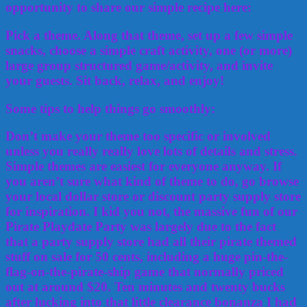
opportunity to share our simple recipe here:
Pick a theme. Along that theme, set up a few simple
snacks, choose a simple craft activity, one (or more)
large group structured game/activity, and invite
your guests. Sit back, relax, and enjoy!
Some tips to help things go smoothly:
Don’t make your theme too specific or involved
unless you really really love lots of details and stress.
Simple themes are easiest for everyone anyway. If
you aren’t sure what kind of theme to do, go browse
your local dollar store or discount party supply store
for inspiration. I kid you not, the massive fun of our
Pirate Playdate Party was largely due to the fact
that a party supply store had all their pirate themed
stuff on sale for 50 cents, including a huge pin-the-
flag-on-the-pirate-ship game that normally priced
out at around $20. Ten minutes and twenty bucks
after lucking into that little clearance bonanza I had