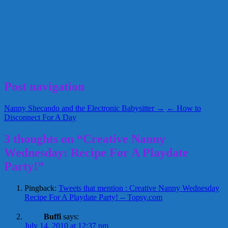
Fun
Playing with
Play on a Rainy
Bubbles
Day
Michigan Professional Nanny Association
summer
summer fun
Tara
Lindsay
May 13, 2015
Alice
Post navigation
Nanny Shecando and the Electronic Babysitter →
← How to
Disconnect For A Day
3 thoughts on “Creative Nanny
Wednesday: Recipe For A Playdate
Party!”
Pingback:
Tweets that mention : Creative Nanny Wednesday
Recipe For A Playdate Party! -- Topsy.com
Buffi
says:
July 14, 2010 at 12:37 pm