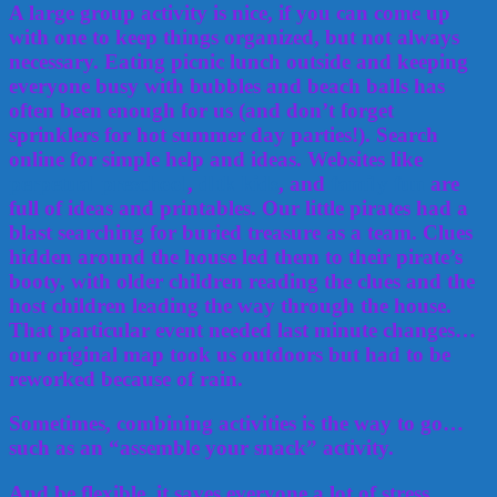
A large group activity is nice, if you can come up
with one to keep things organized, but not always
necessary. Eating picnic lunch outside and keeping
everyone busy with bubbles and beach balls has
often been enough for us (and don’t forget
sprinklers for hot summer day parties!). Search
online for simple help and ideas. Websites like
perpetual preschool
,
dltk kids
, and
family fun
are
full of ideas and printables. Our little pirates had a
blast searching for buried treasure as a team. Clues
hidden around the house led them to their pirate’s
booty, with older children reading the clues and the
host children leading the way through the house.
That particular event needed last minute changes…
our original map took us outdoors but had to be
reworked because of rain.
Sometimes, combining activities is the way to go…
such as an “assemble your snack” activity.
And be flexible, it saves everyone a lot of stress.