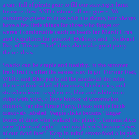
a cart full of pirate gear to fill our scavenger hunt
treasure chest AND costume all our guests. We
encourage guests to dress with the theme, but always
have a few little things for those who forget or
weren’t comfortable (such as beads for Mardi Gras
and eyepatches for pirates). Holidays and “National
Day of This or That” days also make great party
theme ideas.
Snacks can be simple and healthy. In the summer,
fresh fruit is often the easiest way to go. For our Red,
White, and Blue party all the snacks fit the color
theme: a fruit salad of bananas, blueberries, and
strawberries or raspberries, blue and white corn
chips with salsa, a huge bucket of watermelon
chunks. For the Pirate Party, it was simple foods
creatively labeled. Veggie sticks became “finger
bones of those who walked the plank”, banana slices
were “pieces of eight”, and raspberries became “eyes
of our dead foes”. Keep in mind severe food allergies